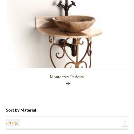
Monterrey Pedestal
Compare
Sort by Material
Iron
2