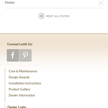
Pewter
2
RESET ALL FILTERS
Connect with Us:
Care & Maintenance
Design Awards
Installation Instructions
Product Gallery
Dealer Information
Dealer Login