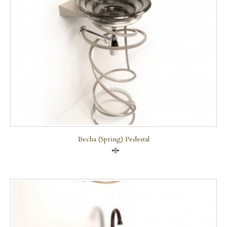
Becha (Spring) Pedestal
Compare