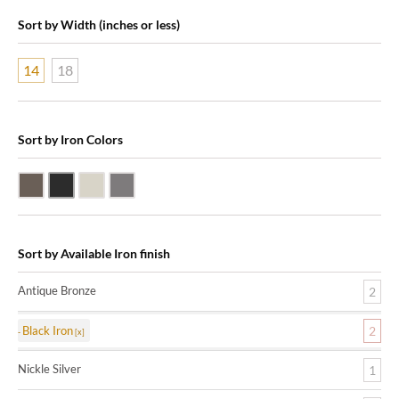
Sort by Width (inches or less)
14
18
Sort by Iron Colors
Antique Bronze
Black Iron
Nickle Silver
Pewter
Sort by Available Iron finish
Antique Bronze
2
Black Iron
2
Nickle Silver
1