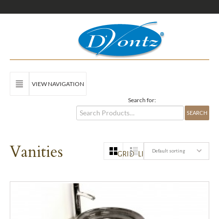
VIEW NAVIGATION
Search for:
Vanities
Default sorting
GRID
LIST