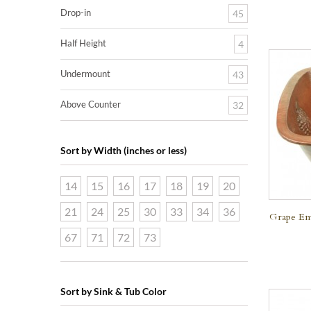
Drop-in
45
Half Height
4
Undermount
43
Above Counter
32
Sort by Width (inches or less)
14
15
16
17
18
19
20
21
24
25
30
33
34
36
Grape Em
67
71
72
73
Sort by Sink & Tub Color