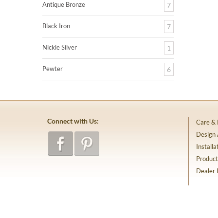
Antique Bronze
7
Black Iron
7
Nickle Silver
1
Pewter
6
Connect with Us:
Care &
Design
Installa
Product
Dealer 