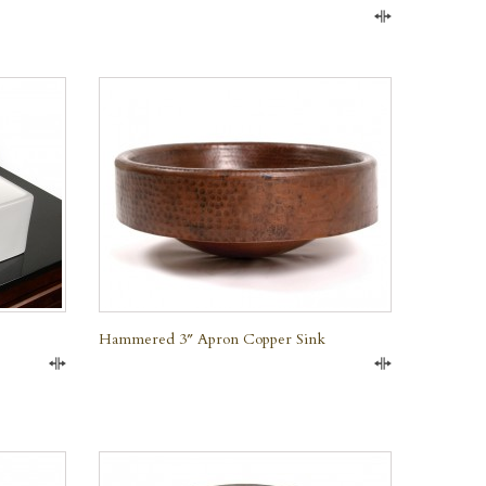
Compare
QUICK VIEW
Hammered 3″ Apron Copper Sink
Compare
Compare
QUICK VIEW