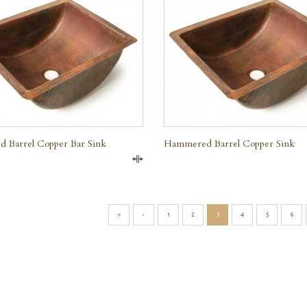
e
 Barrel Copper Bar Sink
Hammered Barrel Copper Sink
Compare
«
‹
1
2
3
4
5
6