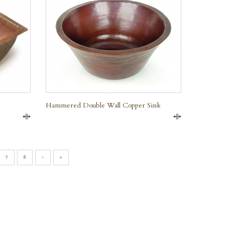
Hammered Double Wall Copper Sink
Compare
Compare
7
8
›
»