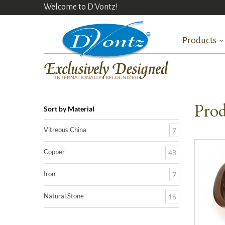
Welcome to D'Vontz!
Products
Prod
Sort by Material
Vitreous China
7
Copper
48
Iron
7
Natural Stone
16