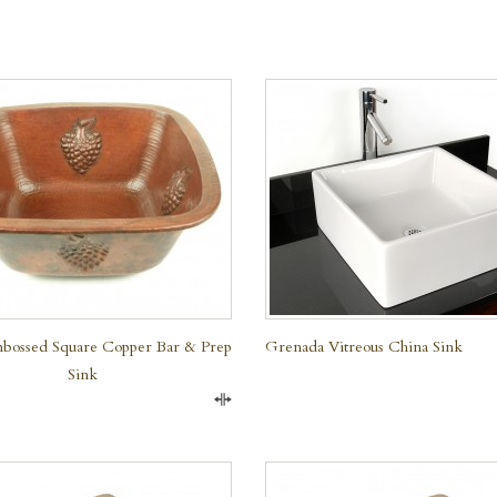
QUICK VIEW
bossed Square Copper Bar & Prep
Grenada Vitreous China Sink
Sink
Compare
QUICK VIEW
QUICK VIEW