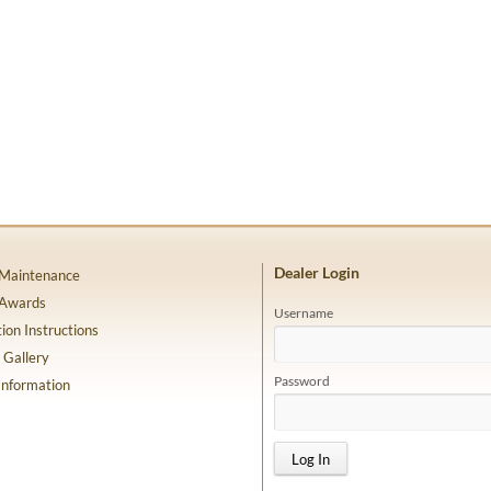
Dealer Login
 Maintenance
 Awards
Username
tion Instructions
 Gallery
Password
Information