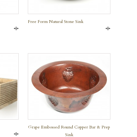
Free Form Natural Stone Sink
Compare
Compare
QUICK VIEW
Grape Embossed Round Copper Bar & Prep
Sink
Compare