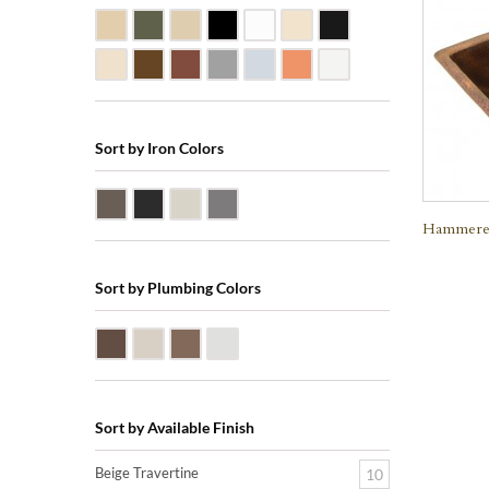
Beige Travertine
Blue Stone
Galala Marble
Shanxi Black Granite
White Marble
Biscuit Vitreous China
Black Marquine Marbl
Creme Rossa Marble
Dark Emperadore Marble
Dark Smoke Copper
Matte Nickel
Polished Nickel
Shiny Copper
White Vitreous China
Sort by Iron Colors
Antique Bronze
Black Iron
Nickle Silver
Pewter
Hammered
Sort by Plumbing Colors
Oil Rubbed Bronze (ORB)
Satin Nickle (SN)
Victorian Bronze (VB)
Polished Chrome (PC)
Sort by Available Finish
Beige Travertine
10