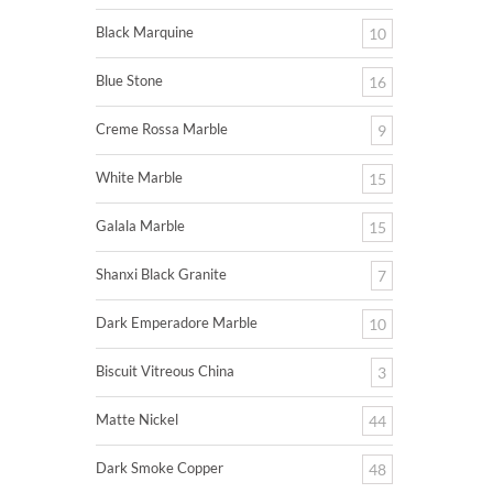
Black Marquine
10
Blue Stone
16
Creme Rossa Marble
9
White Marble
15
Galala Marble
15
Shanxi Black Granite
7
Dark Emperadore Marble
10
Biscuit Vitreous China
3
Matte Nickel
44
Dark Smoke Copper
48