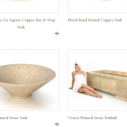
e Lis Square Copper Bar & Prep
Floral Band Round Copper Sink
Sink
Compare
QUICK VIEW
QUICK VIEW
tural Stone Sink
Genoa Natural Stone Bathtub
Compare