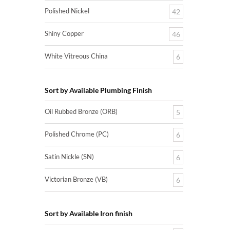
Polished Nickel
42
Shiny Copper
46
White Vitreous China
6
Sort by Available Plumbing Finish
Oil Rubbed Bronze (ORB)
5
Polished Chrome (PC)
6
Satin Nickle (SN)
6
Victorian Bronze (VB)
6
Sort by Available Iron finish