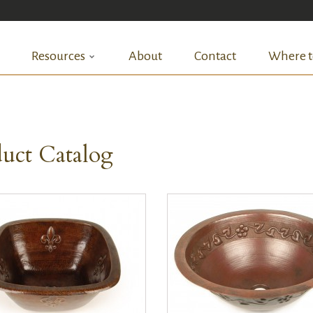
Resources
About
Contact
Where t
uct Catalog
QUICK VIEW