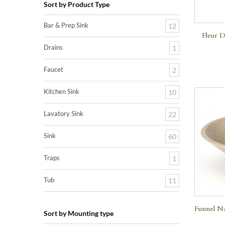
Sort by Product Type
Bar & Prep Sink
12
Fleur D
Drains
1
Faucet
2
Kitchen Sink
10
Lavatory Sink
22
Sink
60
Traps
1
Tub
11
Funnel Na
Sort by Mounting type