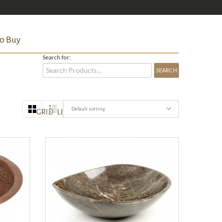
o Buy
Search for:
Default sorting
GRID
LIST
QUICK VIEW