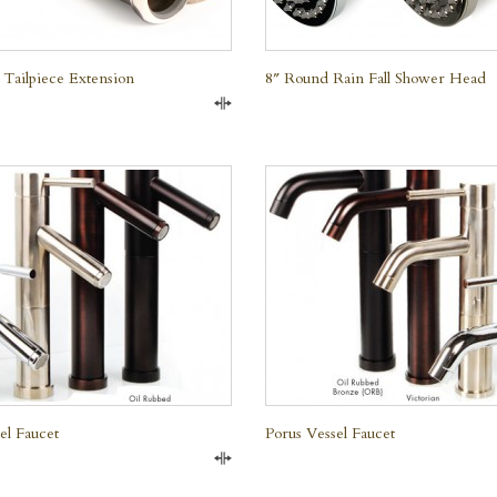
 Tailpiece Extension
8″ Round Rain Fall Shower Head
Compare
QUICK VIEW
QUICK VIEW
el Faucet
Porus Vessel Faucet
Compare