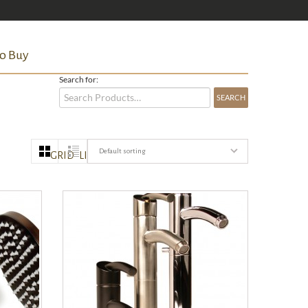
o Buy
Search for:
Default sorting
GRID
LIST
QUICK VIEW