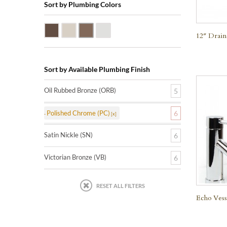
Sort by Plumbing Colors
Oil Rubbed Bronze (ORB)
Satin Nickle (SN)
Victorian Bronze (VB)
Polished Chrome (PC)
12″ Drain
Sort by Available Plumbing Finish
Oil Rubbed Bronze (ORB)
5
Polished Chrome (PC)
6
Satin Nickle (SN)
6
Victorian Bronze (VB)
6
RESET ALL FILTERS
Echo Vess