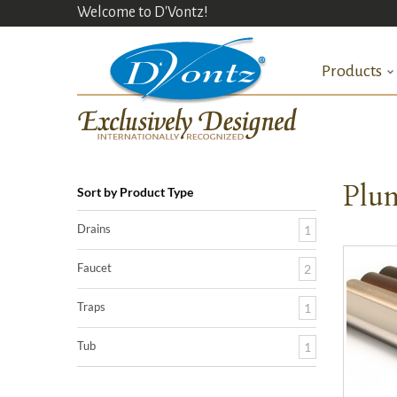
Welcome to D'Vontz!
Products
Plum
Sort by Product Type
Drains
1
Faucet
2
Traps
1
Tub
1