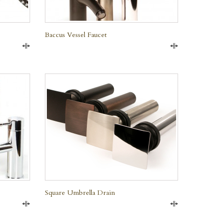
Baccus Vessel Faucet
Compare
Compare
QUICK VIEW
Square Umbrella Drain
Compare
Compare