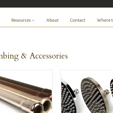
Resources
About
Contact
Where t
bing & Accessories
QUICK VIEW