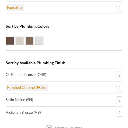
Faucet
2
Sort by Plumbing Colors
Oil Rubbed Bronze (ORB)
Satin Nickle (SN)
Victorian Bronze (VB)
Polished Chrome (PC)
Sort by Available Plumbing Finish
Oil Rubbed Bronze (ORB)
2
Polished Chrome (PC)
2
Satin Nickle (SN)
2
Victorian Bronze (VB)
2