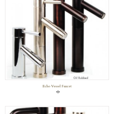
Echo Vessel Faucet
Compare