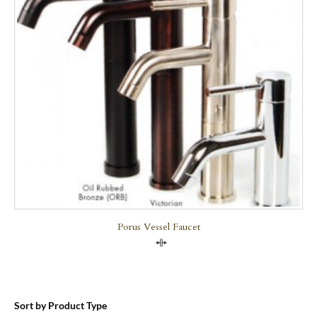
Porus Vessel Faucet
Compare
Sort by Product Type