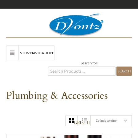
VIEW NAVIGATION
Search for:
Plumbing & Accessories
Default sorting
GRID
LIST