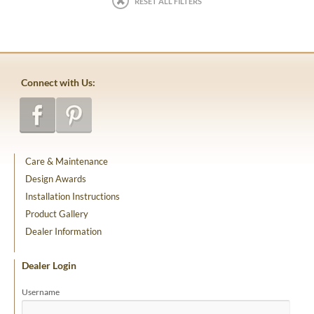
RESET ALL FILTERS
Connect with Us:
Care & Maintenance
Design Awards
Installation Instructions
Product Gallery
Dealer Information
Dealer Login
Username