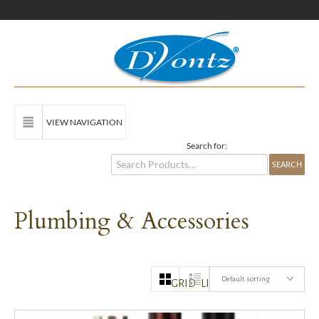
VIEW NAVIGATION
Search for:
Plumbing & Accessories
Default sorting
GRID
LIST