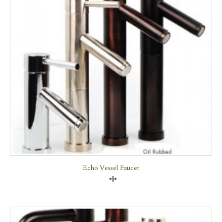
Echo Vessel Faucet
Compare