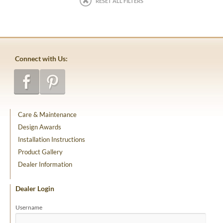
RESET ALL FILTERS
Connect with Us:
Care & Maintenance
Design Awards
Installation Instructions
Product Gallery
Dealer Information
Dealer Login
Username