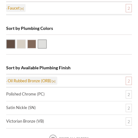
Faucet
2
Sort by Plumbing Colors
Oil Rubbed Bronze (ORB)
Satin Nickle (SN)
Victorian Bronze (VB)
Polished Chrome (PC)
Sort by Available Plumbing Finish
Oil Rubbed Bronze (ORB)
2
Polished Chrome (PC)
2
Satin Nickle (SN)
2
Victorian Bronze (VB)
2