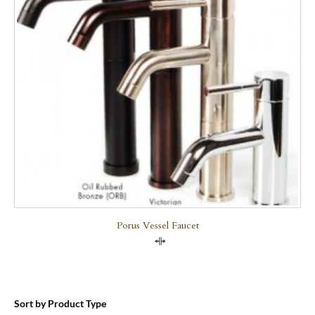
Porus Vessel Faucet
Compare
Sort by Product Type