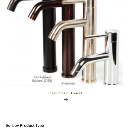
Porus Vessel Faucet
Compare
Sort by Product Type