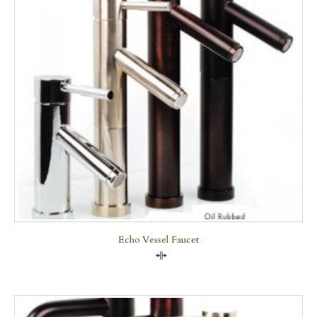
Echo Vessel Faucet
Compare