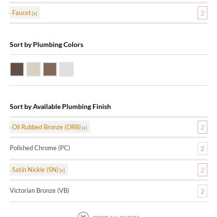
Faucet
2
Sort by Plumbing Colors
Oil Rubbed Bronze (ORB)
Satin Nickle (SN)
Victorian Bronze (VB)
Polished Chrome (PC)
Sort by Available Plumbing Finish
Oil Rubbed Bronze (ORB)
2
Polished Chrome (PC)
2
Satin Nickle (SN)
2
Victorian Bronze (VB)
2