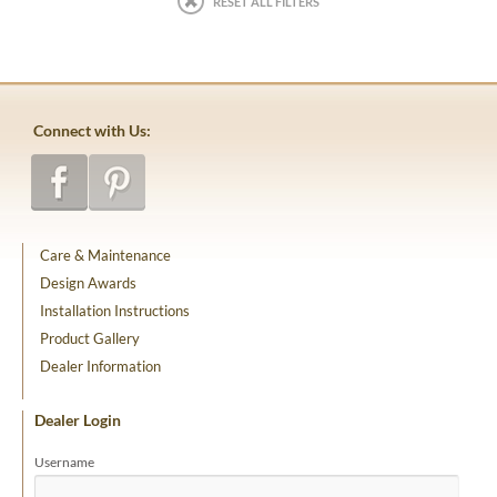
RESET ALL FILTERS
Connect with Us:
Care & Maintenance
Design Awards
Installation Instructions
Product Gallery
Dealer Information
Dealer Login
Username