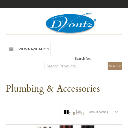
VIEW NAVIGATION
Search for:
Plumbing & Accessories
Default sorting
GRID
LIST