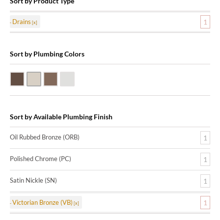
Sort by Product Type
Drains
1
Sort by Plumbing Colors
Oil Rubbed Bronze (ORB)
Satin Nickle (SN)
Victorian Bronze (VB)
Polished Chrome (PC)
Sort by Available Plumbing Finish
Oil Rubbed Bronze (ORB)
1
Polished Chrome (PC)
1
Satin Nickle (SN)
1
Victorian Bronze (VB)
1