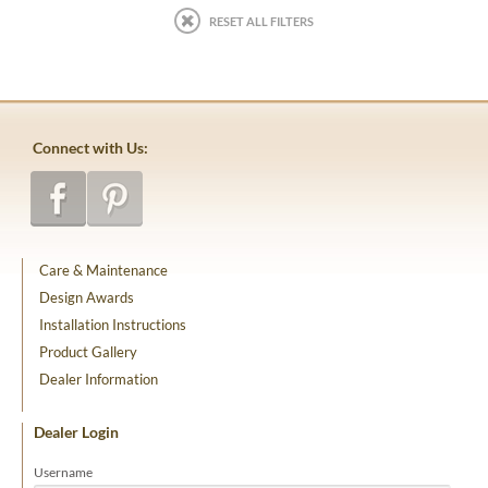
RESET ALL FILTERS
Connect with Us:
Care & Maintenance
Design Awards
Installation Instructions
Product Gallery
Dealer Information
Dealer Login
Username