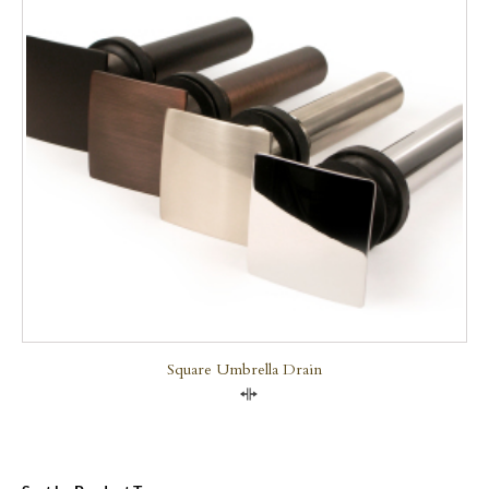
Square Umbrella Drain
Compare