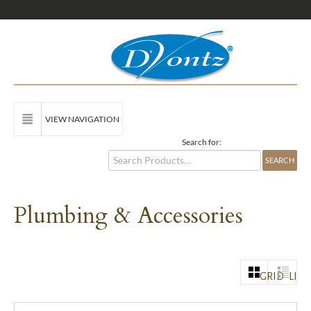
VIEW NAVIGATION
Search for:
Plumbing & Accessories
GRID
LIST