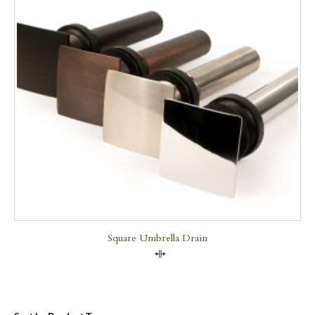
Square Umbrella Drain
Compare