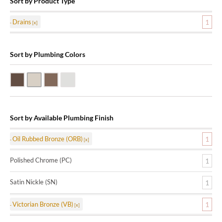
Sort by Product Type
Drains
1
Sort by Plumbing Colors
Oil Rubbed Bronze (ORB)
Satin Nickle (SN)
Victorian Bronze (VB)
Polished Chrome (PC)
Sort by Available Plumbing Finish
Oil Rubbed Bronze (ORB)
1
Polished Chrome (PC)
1
Satin Nickle (SN)
1
Victorian Bronze (VB)
1