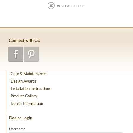
RESET ALL FILTERS
Connect with Us:
Care & Maintenance
Design Awards
Installation Instructions
Product Gallery
Dealer Information
Dealer Login
Username