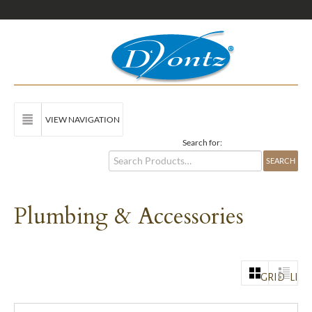
VIEW NAVIGATION
Search for:
Plumbing & Accessories
GRID
LIST