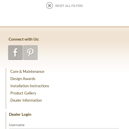
RESET ALL FILTERS
Connect with Us:
Care & Maintenance
Design Awards
Installation Instructions
Product Gallery
Dealer Information
Dealer Login
Username