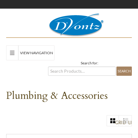
VIEW NAVIGATION
Search for:
Plumbing & Accessories
GRID
LIST