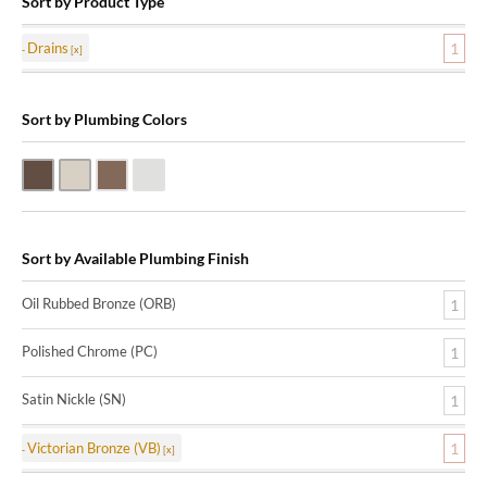
Sort by Product Type
Drains
1
Sort by Plumbing Colors
Oil Rubbed Bronze (ORB)
Satin Nickle (SN)
Victorian Bronze (VB)
Polished Chrome (PC)
Sort by Available Plumbing Finish
Oil Rubbed Bronze (ORB)
1
Polished Chrome (PC)
1
Satin Nickle (SN)
1
Victorian Bronze (VB)
1