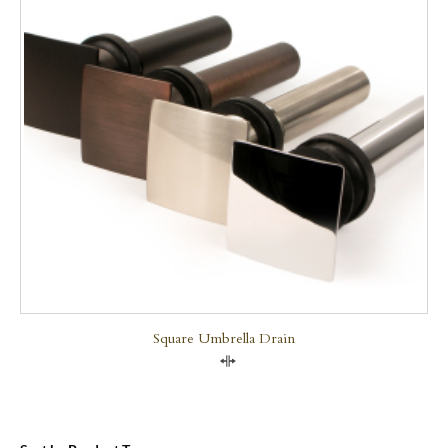
Square Umbrella Drain
Compare