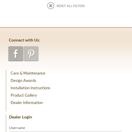
RESET ALL FILTERS
Connect with Us:
Care & Maintenance
Design Awards
Installation Instructions
Product Gallery
Dealer Information
Dealer Login
Username