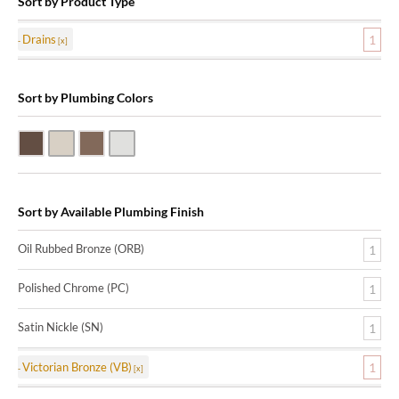
Sort by Product Type
Drains
1
Sort by Plumbing Colors
Oil Rubbed Bronze (ORB)
Satin Nickle (SN)
Victorian Bronze (VB)
Polished Chrome (PC)
Sort by Available Plumbing Finish
Oil Rubbed Bronze (ORB)
1
Polished Chrome (PC)
1
Satin Nickle (SN)
1
Victorian Bronze (VB)
1