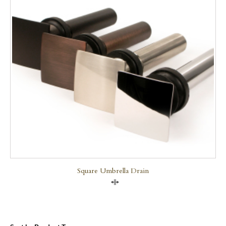
Square Umbrella Drain
Compare