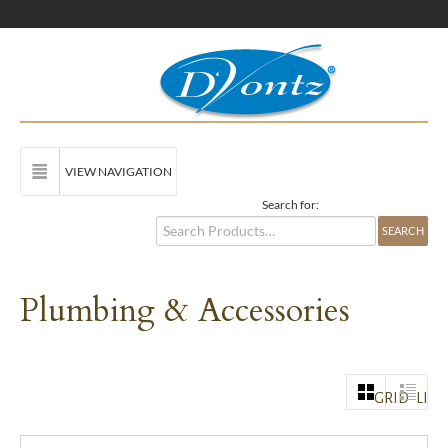
VIEW NAVIGATION
Search for:
Plumbing & Accessories
GRID
LIST