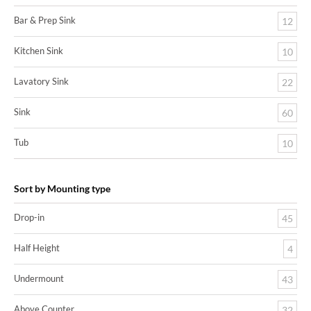
Bar & Prep Sink
12
Kitchen Sink
10
Lavatory Sink
22
Sink
60
Tub
10
Sort by Mounting type
Drop-in
45
Half Height
4
Undermount
43
Above Counter
32