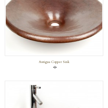
Antigua Copper Sink
Compare