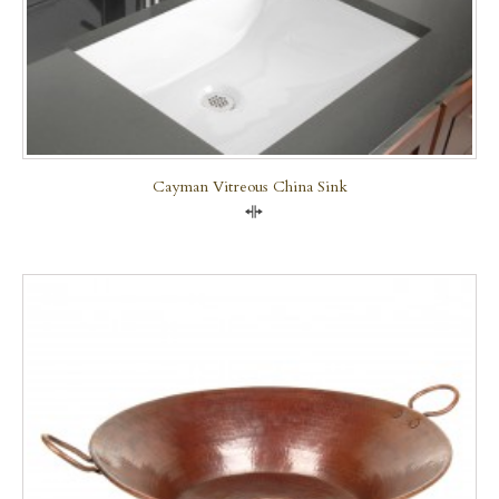
Cayman Vitreous China Sink
Compare