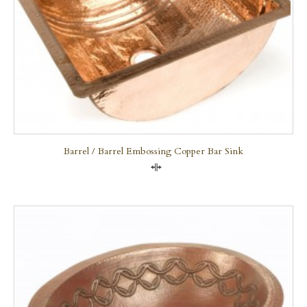
Barrel / Barrel Embossing Copper Bar Sink
Compare