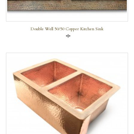
Double Well 50/50 Copper Kitchen Sink
Compare