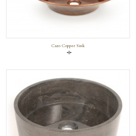
Cazo Copper Sink
Compare