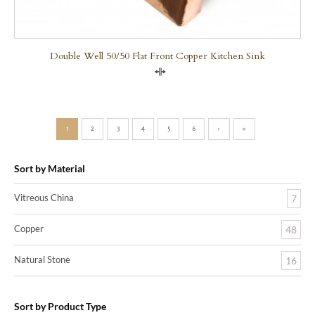
Double Well 50/50 Flat Front Copper Kitchen Sink
Compare
1
2
3
4
5
6
›
»
Sort by Material
Vitreous China
7
Copper
48
Natural Stone
16
Sort by Product Type