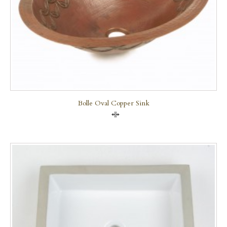
Bolle Oval Copper Sink
Compare