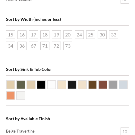
Sort by Width (inches or less)
15
16
17
18
19
20
24
25
30
33
34
36
67
71
72
73
Sort by Sink & Tub Color
Beige Travertine
Blue Stone
Galala Marble
Shanxi Black Granite
White Marble
Biscuit Vitreous China
Black Marquine Marble
Creme Rossa Marble
Dark Emperadore Mar
Dark Smoke Co
Matte Nic
Poli
Shiny Copper
White Vitreous China
Sort by Available Finish
Beige Travertine
10