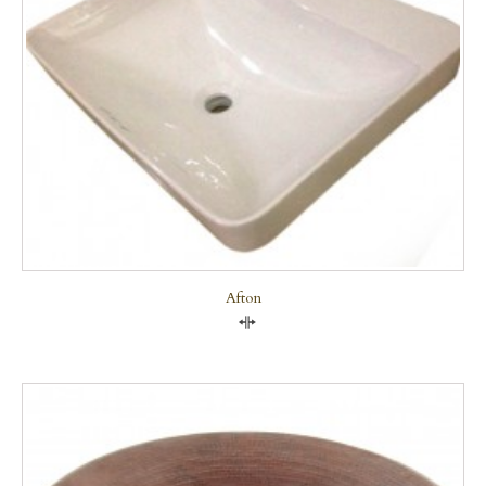
Afton
Compare