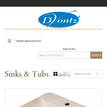
VIEW NAVIGATION
Search for:
Sinks & Tubs
Default sorting
GRID
LIST