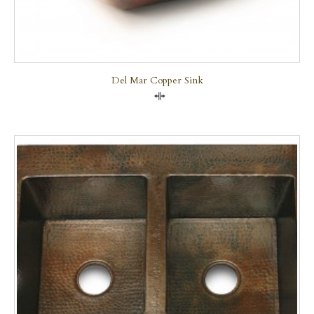
Del Mar Copper Sink
Compare