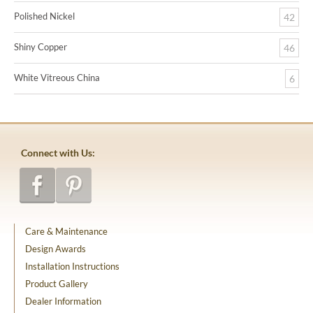
Polished Nickel
42
Shiny Copper
46
White Vitreous China
6
Connect with Us:
Care & Maintenance
Design Awards
Installation Instructions
Product Gallery
Dealer Information