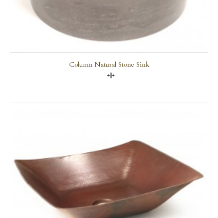
Column Natural Stone Sink
Compare