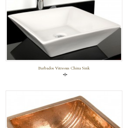
Barbados Vitreous China Sink
Compare