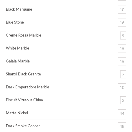
Black Marquine
10
Blue Stone
16
Creme Rossa Marble
9
White Marble
15
Galala Marble
15
Shanxi Black Granite
7
Dark Emperadore Marble
10
Biscuit Vitreous China
3
Matte Nickel
44
Dark Smoke Copper
48