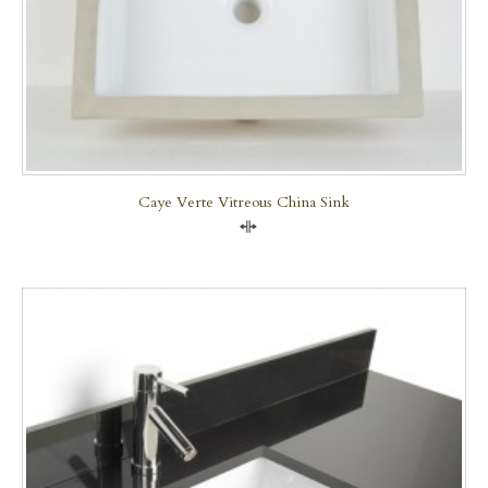
Caye Verte Vitreous China Sink
Compare