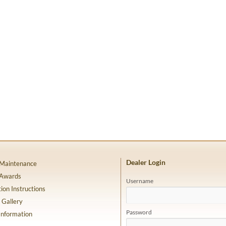
Dealer Login
 Maintenance
 Awards
Username
tion Instructions
 Gallery
Password
Information