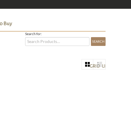
o Buy
Search for:
GRID
LIST