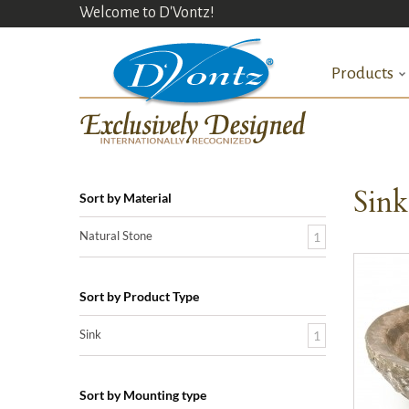
Welcome to D'Vontz!
Products
Sin
Sort by Material
Natural Stone
1
Sort by Product Type
Sink
1
Sort by Mounting type