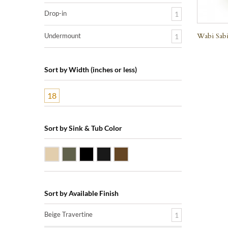
Drop-in
1
Wabi Sabi
Undermount
1
Sort by Width (inches or less)
18
Sort by Sink & Tub Color
Beige Travertine
Blue Stone
Shanxi Black Granite
Black Marquine Marble
Dark Emperadore Marble
Sort by Available Finish
Beige Travertine
1