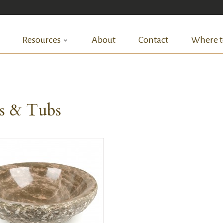
Resources
About
Contact
Where t
ks & Tubs
QUICK VIEW