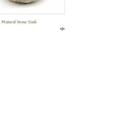
 Natural Stone Sink
Compare