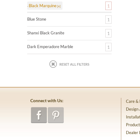
Black Marquine
1
Blue Stone
1
Shanxi Black Granite
1
Dark Emperadore Marble
1
RESET ALL FILTERS
Connect with Us:
Care &
Design
Installa
Product
Dealer 