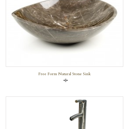
Free Form Natural Stone Sink
Compare