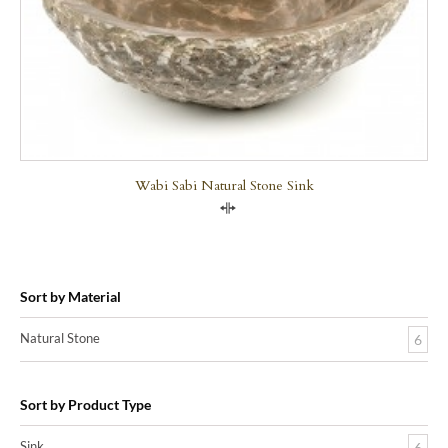
Wabi Sabi Natural Stone Sink
Compare
Sort by Material
Natural Stone
6
Sort by Product Type
Sink
6