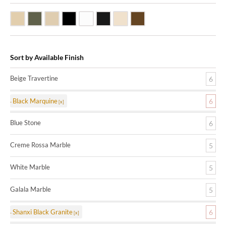
Beige Travertine
Blue Stone
Galala Marble
Shanxi Black Granite
White Marble
Black Marquine Marble
Creme Rossa Marble
Dark Emperadore Marble
Sort by Available Finish
Beige Travertine
6
Black Marquine
6
Blue Stone
6
Creme Rossa Marble
5
White Marble
5
Galala Marble
5
Shanxi Black Granite
6