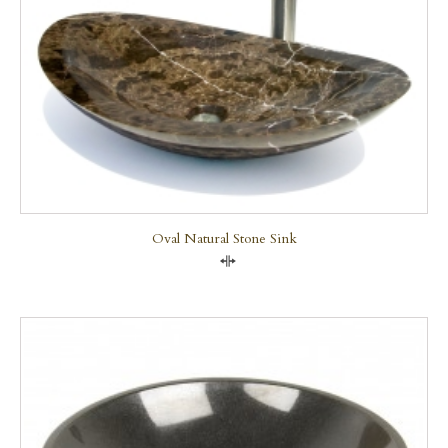
Oval Natural Stone Sink
Compare