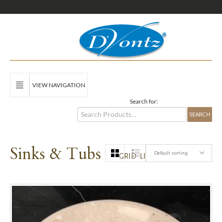
VIEW NAVIGATION
Search for:
Sinks & Tubs
Default sorting
GRID
LIST