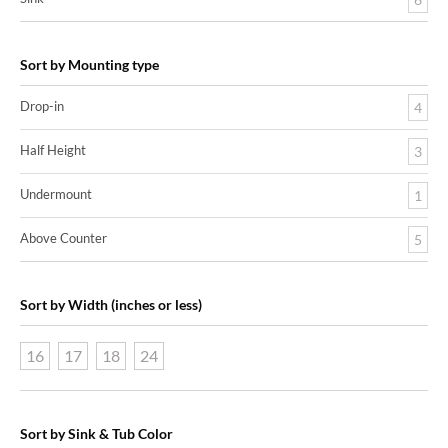
Sort by Mounting type
Drop-in
4
Half Height
3
Undermount
1
Above Counter
5
Sort by Width (inches or less)
16
17
18
24
Sort by Sink & Tub Color