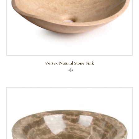
Vertex Natural Stone Sink
Compare