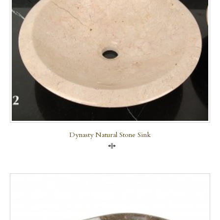
Dynasty Natural Stone Sink
Compare