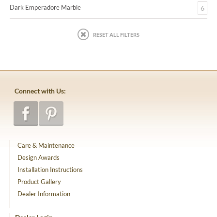
Dark Emperadore Marble
6
RESET ALL FILTERS
Connect with Us:
Care & Maintenance
Design Awards
Installation Instructions
Product Gallery
Dealer Information