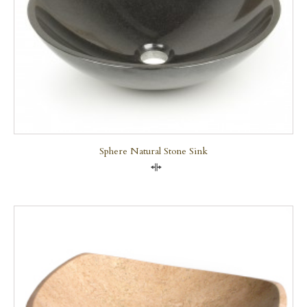
Sphere Natural Stone Sink
Compare