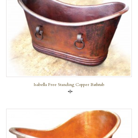
Isabella Free Standing Copper Bathtub
Compare