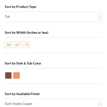
Sort by Product Type
Tub
2
Sort by Width (inches or less)
34
67
71
Sort by Sink & Tub Color
Dark Smoke Copper
Shiny Copper
Sort by Available Finish
Dark Smoke Copper
2