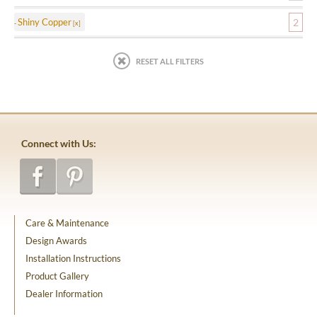
Shiny Copper
2
RESET ALL FILTERS
Connect with Us:
Care & Maintenance
Design Awards
Installation Instructions
Product Gallery
Dealer Information