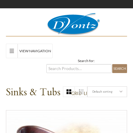
VIEW NAVIGATION
Search for:
Sinks & Tubs
Default sorting
GRID
LIST