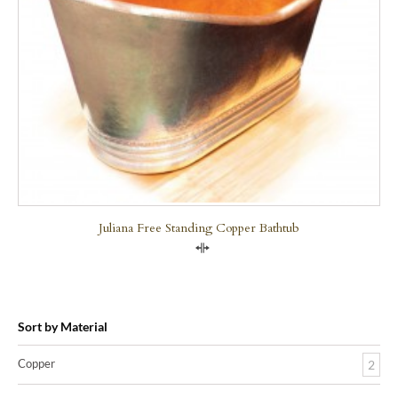
Juliana Free Standing Copper Bathtub
Compare
Sort by Material
Copper
2