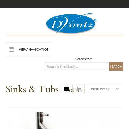
VIEW NAVIGATION
Search for:
Sinks & Tubs
Default sorting
GRID
LIST