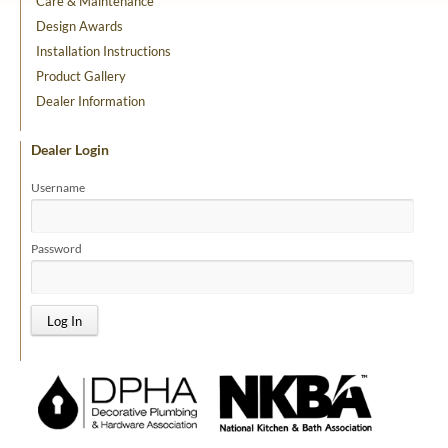
Care & Maintenance
Design Awards
Installation Instructions
Product Gallery
Dealer Information
Dealer Login
Username
Password