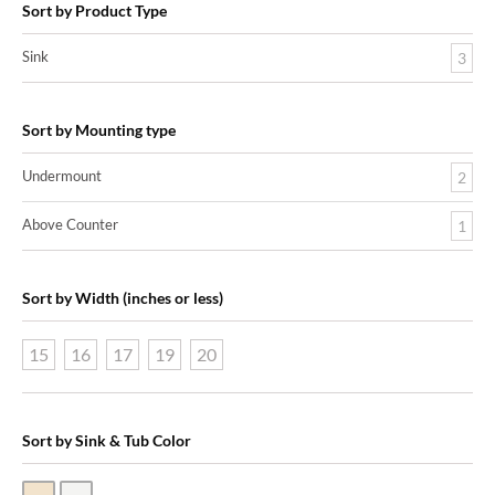
Sort by Product Type
Sink
3
Sort by Mounting type
Undermount
2
Above Counter
1
Sort by Width (inches or less)
15
16
17
19
20
Sort by Sink & Tub Color