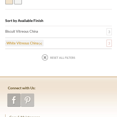
Biscuit Vitreous China
White Vitreous China
Sort by Available Finish
Biscuit Vitreous China
3
White Vitreous China
3
RESET ALL FILTERS
Connect with Us: