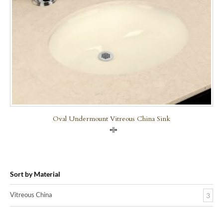
Oval Undermount Vitreous China Sink
Compare
Sort by Material
Vitreous China
3