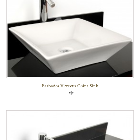
Barbados Vitreous China Sink
Compare