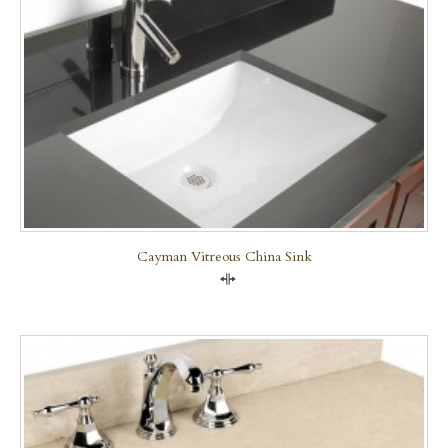
Cayman Vitreous China Sink
Compare