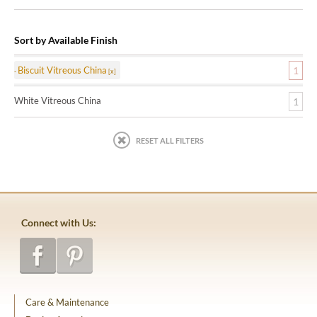
Sort by Available Finish
Biscuit Vitreous China
1
White Vitreous China
1
RESET ALL FILTERS
Connect with Us:
Care & Maintenance