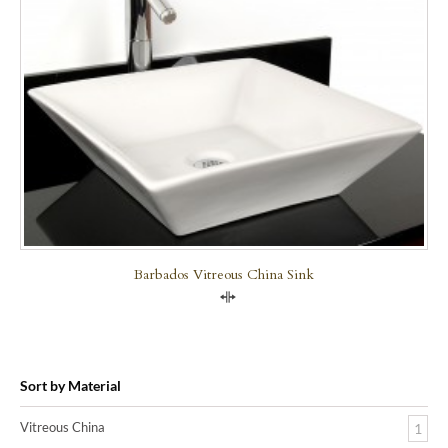
Barbados Vitreous China Sink
Compare
Sort by Material
Vitreous China
1