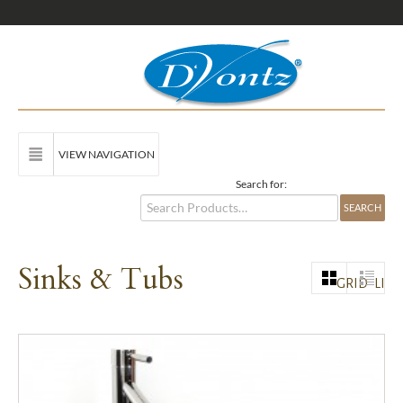
VIEW NAVIGATION
Search for:
Sinks & Tubs
GRID
LIST