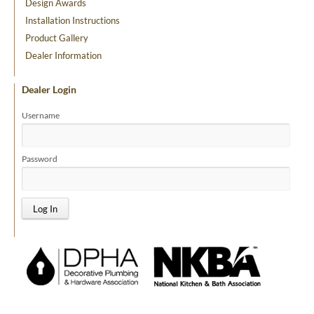
Design Awards
Installation Instructions
Product Gallery
Dealer Information
Dealer Login
Username
Password