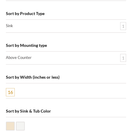
Sort by Product Type
Sink
1
Sort by Mounting type
Above Counter
1
Sort by Width (inches or less)
16
Sort by Sink & Tub Color
Biscuit Vitreous China
White Vitreous China