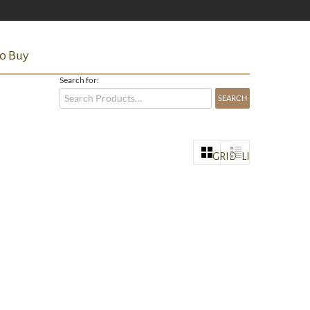
o Buy
Search for:
GRID
LIST