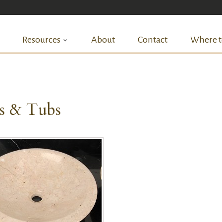
Resources
About
Contact
Where t
ks & Tubs
QUICK VIEW