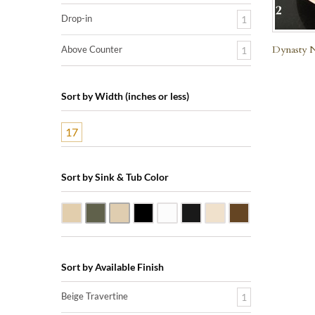
Drop-in
1
Dynasty N
Above Counter
1
Sort by Width (inches or less)
17
Sort by Sink & Tub Color
Beige Travertine
Blue Stone
Galala Marble
Shanxi Black Granite
White Marble
Black Marquine Marble
Creme Rossa Marble
Dark Emperador
Sort by Available Finish
Beige Travertine
1