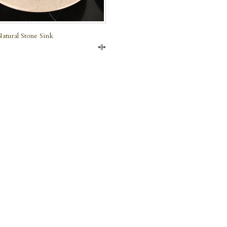
atural Stone Sink
Compare
e Marble