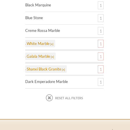
Black Marquine
1
Blue Stone
1
Creme Rossa Marble
1
White Marble
1
Galala Marble
1
Shanxi Black Granite
1
Dark Emperadore Marble
1
RESET ALL FILTERS