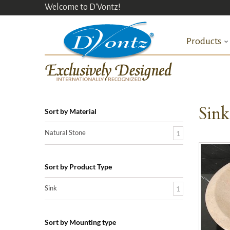
Welcome to D'Vontz!
Products
Sin
Sort by Material
Natural Stone
1
Sort by Product Type
Sink
1
Sort by Mounting type