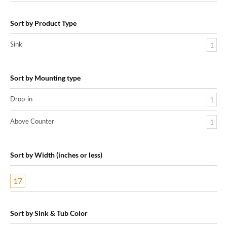
Sort by Product Type
Sink
1
Sort by Mounting type
Drop-in
1
Above Counter
1
Sort by Width (inches or less)
17
Sort by Sink & Tub Color