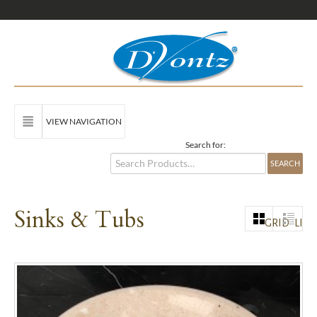
VIEW NAVIGATION
Search for:
Sinks & Tubs
GRID
LIST