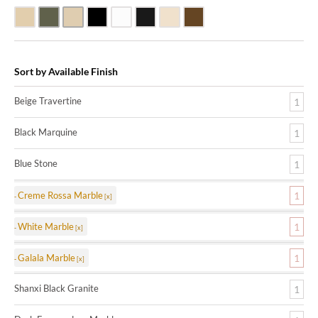
Beige Travertine
Blue Stone
Galala Marble
Shanxi Black Granite
White Marble
Black Marquine Marble
Creme Rossa Marble
Dark Emperadore Marble
Sort by Available Finish
Beige Travertine
1
Black Marquine
1
Blue Stone
1
Creme Rossa Marble
1
White Marble
1
Galala Marble
1
Shanxi Black Granite
1