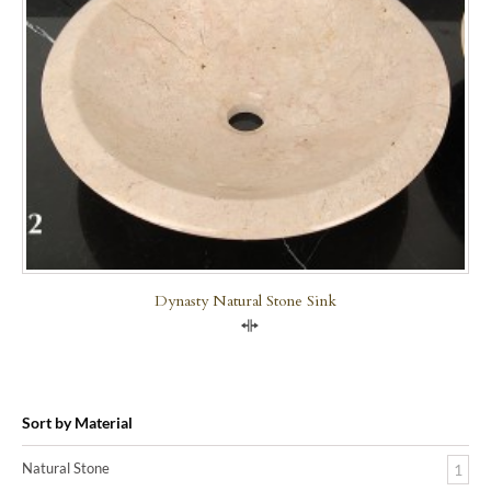
Dynasty Natural Stone Sink
Compare
Sort by Material
Natural Stone
1