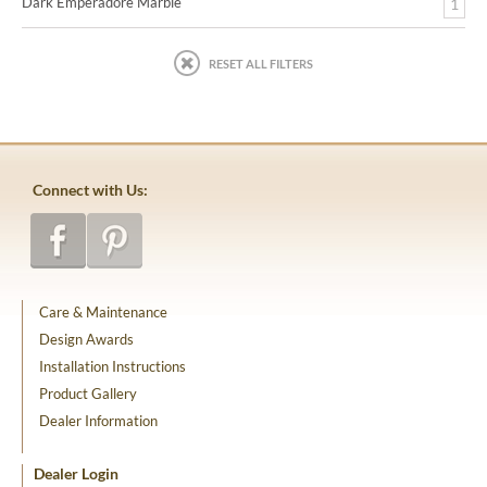
Dark Emperadore Marble
1
RESET ALL FILTERS
Connect with Us:
Care & Maintenance
Design Awards
Installation Instructions
Product Gallery
Dealer Information
Dealer Login