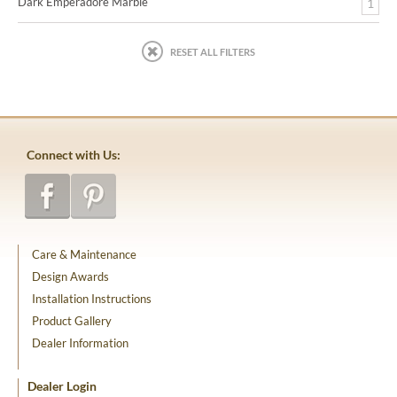
Dark Emperadore Marble
1
RESET ALL FILTERS
Connect with Us:
Care & Maintenance
Design Awards
Installation Instructions
Product Gallery
Dealer Information
Dealer Login