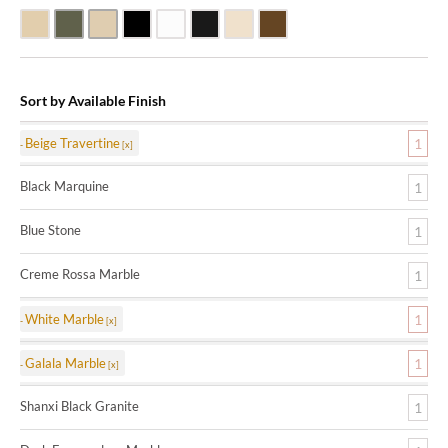
Beige Travertine
Blue Stone
Galala Marble
Shanxi Black Granite
White Marble
Black Marquine Marble
Creme Rossa Marble
Dark Emperadore Marble
Sort by Available Finish
Beige Travertine
1
Black Marquine
1
Blue Stone
1
Creme Rossa Marble
1
White Marble
1
Galala Marble
1
Shanxi Black Granite
1