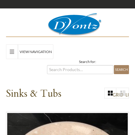
VIEW NAVIGATION
Search for:
Sinks & Tubs
GRID
LIST