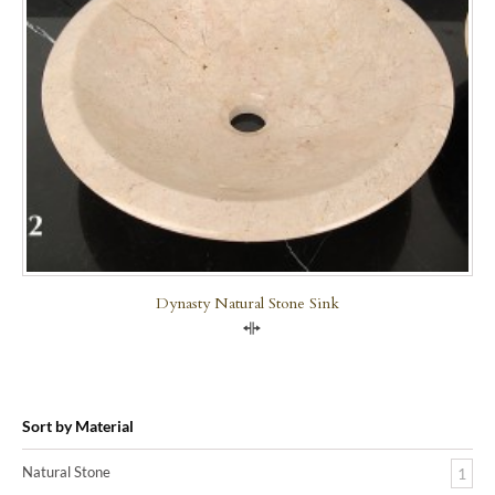
Dynasty Natural Stone Sink
Compare
Sort by Material
Natural Stone
1