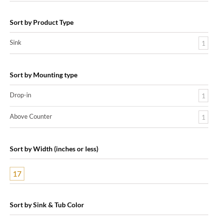
Sort by Product Type
Sink
1
Sort by Mounting type
Drop-in
1
Above Counter
1
Sort by Width (inches or less)
17
Sort by Sink & Tub Color