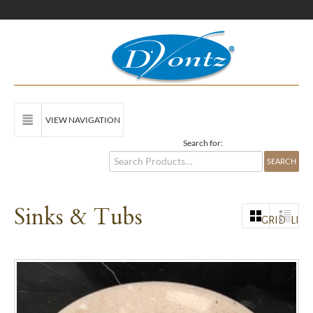
VIEW NAVIGATION
Search for:
Sinks & Tubs
GRID
LIST