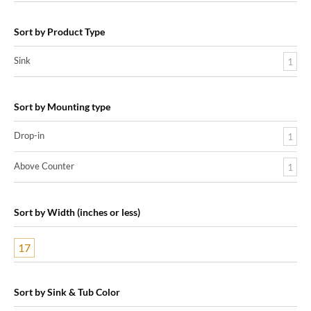
Sort by Product Type
Sink
1
Sort by Mounting type
Drop-in
1
Above Counter
1
Sort by Width (inches or less)
17
Sort by Sink & Tub Color