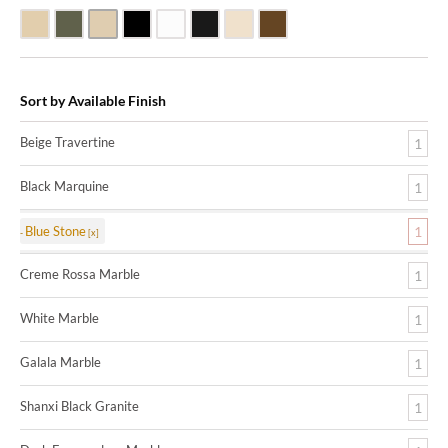
Beige Travertine
Blue Stone
Galala Marble
Shanxi Black Granite
White Marble
Black Marquine Marble
Creme Rossa Marble
Dark Emperadore Marble
Sort by Available Finish
Beige Travertine
1
Black Marquine
1
Blue Stone
1
Creme Rossa Marble
1
White Marble
1
Galala Marble
1
Shanxi Black Granite
1