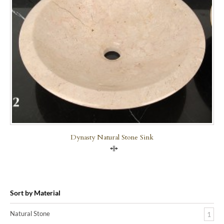
Dynasty Natural Stone Sink
Compare
Sort by Material
Natural Stone
1