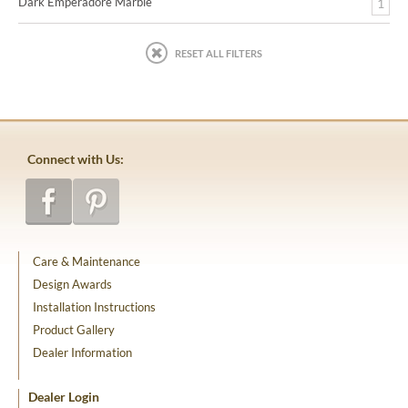
Dark Emperadore Marble
1
RESET ALL FILTERS
Connect with Us:
Care & Maintenance
Design Awards
Installation Instructions
Product Gallery
Dealer Information
Dealer Login