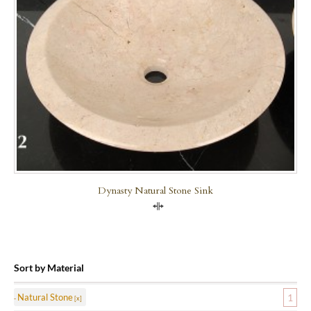
Dynasty Natural Stone Sink
Compare
Sort by Material
Natural Stone
1