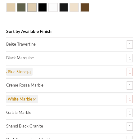
Beige Travertine
Blue Stone
Galala Marble
Shanxi Black Granite
White Marble
Black Marquine Marble
Creme Rossa Marble
Dark Emperadore Marble
Sort by Available Finish
Beige Travertine
1
Black Marquine
1
Blue Stone
1
Creme Rossa Marble
1
White Marble
1
Galala Marble
1
Shanxi Black Granite
1