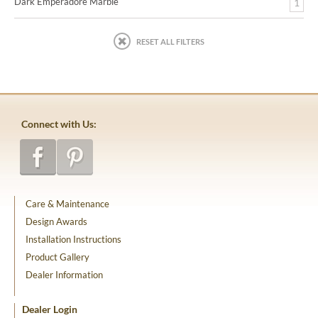
Dark Emperadore Marble
1
RESET ALL FILTERS
Connect with Us:
Care & Maintenance
Design Awards
Installation Instructions
Product Gallery
Dealer Information
Dealer Login