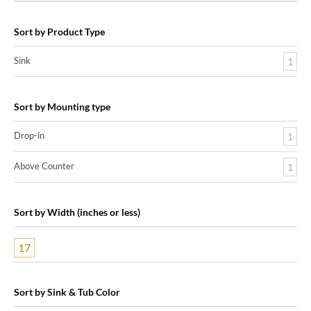
Sort by Product Type
Sink
1
Sort by Mounting type
Drop-in
1
Above Counter
1
Sort by Width (inches or less)
17
Sort by Sink & Tub Color