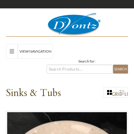
VIEW NAVIGATION
Search for:
Sinks & Tubs
GRID
LIST