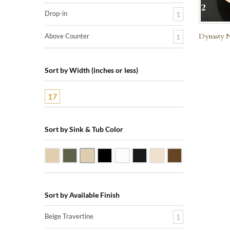
Drop-in
1
Dynasty N
Above Counter
1
Sort by Width (inches or less)
17
Sort by Sink & Tub Color
Beige Travertine
Blue Stone
Galala Marble
Shanxi Black Granite
White Marble
Black Marquine Marble
Creme Rossa Marble
Dark Emperador
Sort by Available Finish
Beige Travertine
1