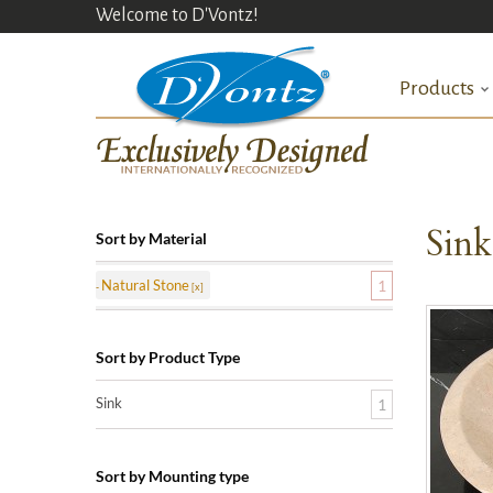
Welcome to D'Vontz!
Products
Sin
Sort by Material
Natural Stone
1
Sort by Product Type
Sink
1
Sort by Mounting type