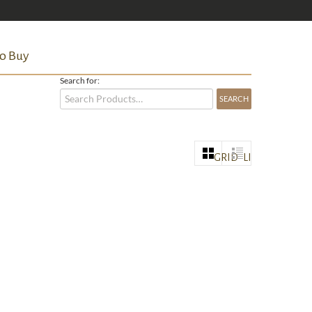
o Buy
Search for:
GRID
LIST