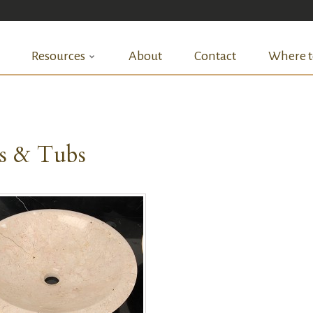
Resources
About
Contact
Where t
ks & Tubs
QUICK VIEW