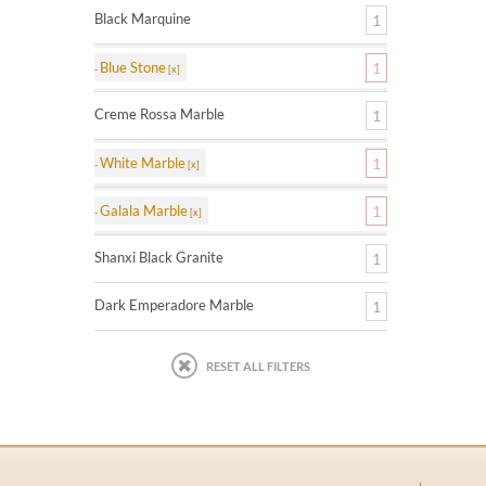
Black Marquine
1
Blue Stone
1
Creme Rossa Marble
1
White Marble
1
Galala Marble
1
Shanxi Black Granite
1
Dark Emperadore Marble
1
RESET ALL FILTERS