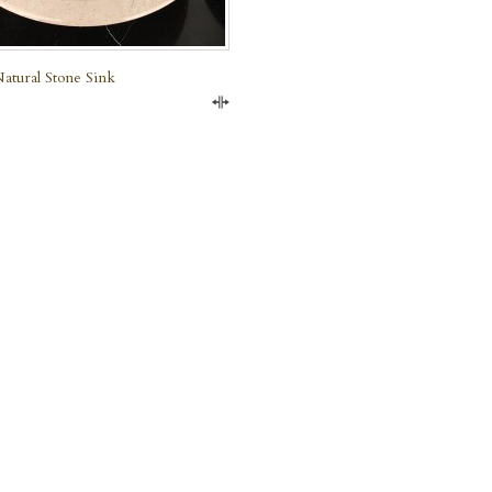
atural Stone Sink
Compare
e Marble