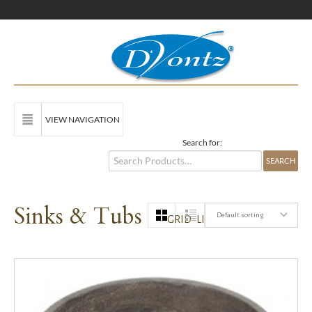
VIEW NAVIGATION
Search for:
Sinks & Tubs
Default sorting
GRID
LIST