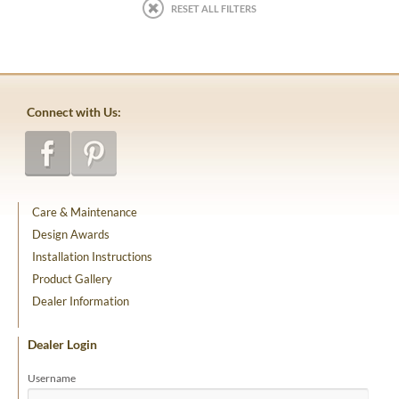
RESET ALL FILTERS
Connect with Us:
Care & Maintenance
Design Awards
Installation Instructions
Product Gallery
Dealer Information
Dealer Login
Username