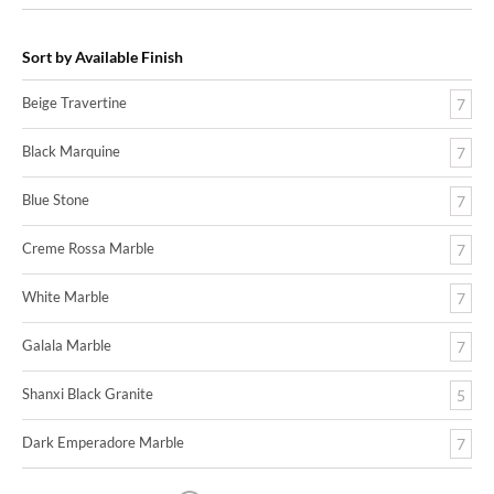
Sort by Available Finish
Beige Travertine
7
Black Marquine
7
Blue Stone
7
Creme Rossa Marble
7
White Marble
7
Galala Marble
7
Shanxi Black Granite
5
Dark Emperadore Marble
7