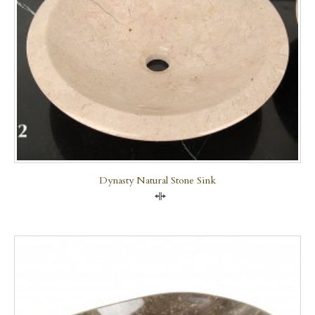
Dynasty Natural Stone Sink
Compare