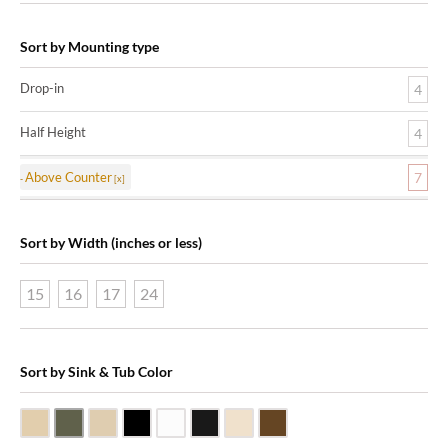
Sort by Mounting type
Drop-in
4
Half Height
4
Above Counter
7
Sort by Width (inches or less)
15
16
17
24
Sort by Sink & Tub Color
Beige Travertine
Blue Stone
Galala Marble
Shanxi Black Granite
White Marble
Black Marquine Marble
Creme Rossa Marble
Dark Emperadore Marble