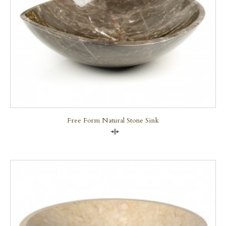
Free Form Natural Stone Sink
Compare