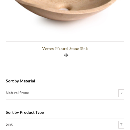
Vertex Natural Stone Sink
Compare
Sort by Material
Natural Stone
7
Sort by Product Type
Sink
7