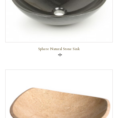
Sphere Natural Stone Sink
Compare