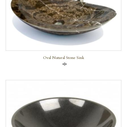
Oval Natural Stone Sink
Compare