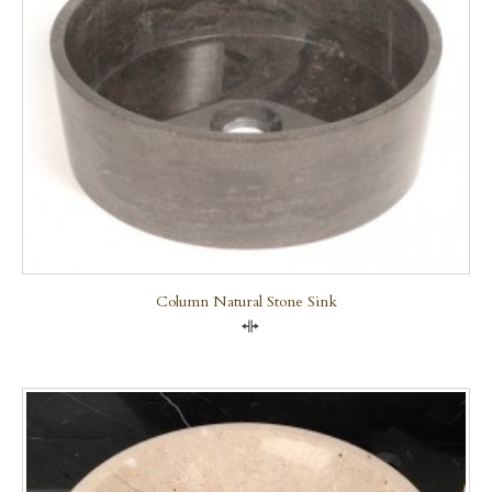
Column Natural Stone Sink
Compare