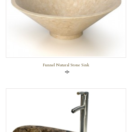
Funnel Natural Stone Sink
Compare