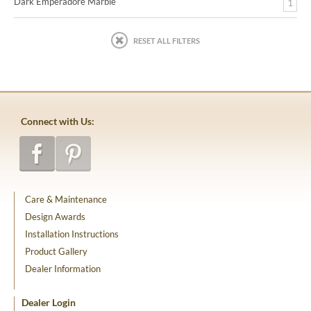
Dark Emperadore Marble
1
RESET ALL FILTERS
Connect with Us:
Care & Maintenance
Design Awards
Installation Instructions
Product Gallery
Dealer Information
Dealer Login