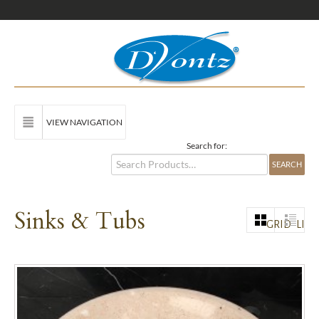
VIEW NAVIGATION
Search for:
Sinks & Tubs
GRID
LIST