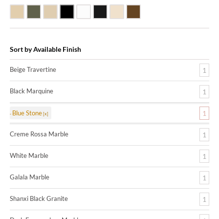
Beige Travertine
Blue Stone
Galala Marble
Shanxi Black Granite
White Marble
Black Marquine Marble
Creme Rossa Marble
Dark Emperadore Marble
Sort by Available Finish
Beige Travertine
1
Black Marquine
1
Blue Stone
1
Creme Rossa Marble
1
White Marble
1
Galala Marble
1
Shanxi Black Granite
1