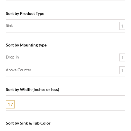
Sort by Product Type
Sink
1
Sort by Mounting type
Drop-in
1
Above Counter
1
Sort by Width (inches or less)
17
Sort by Sink & Tub Color