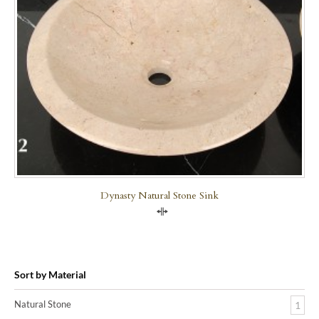
Dynasty Natural Stone Sink
Compare
Sort by Material
Natural Stone
1