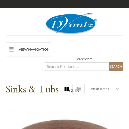
VIEW NAVIGATION
Search for:
Sinks & Tubs
Default sorting
GRID
LIST