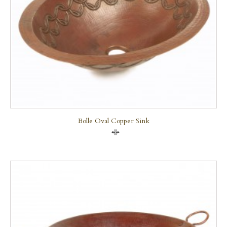
Bolle Oval Copper Sink
Compare