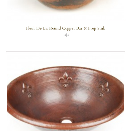
Fleur De Lis Round Copper Bar & Prep Sink
Compare