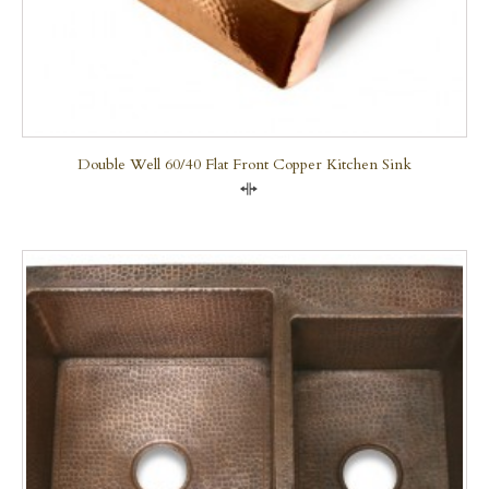
Double Well 60/40 Flat Front Copper Kitchen Sink
Compare