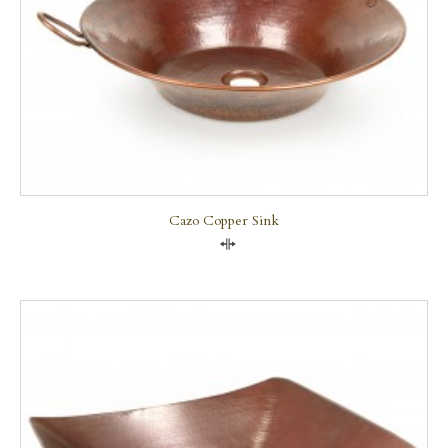
Cazo Copper Sink
Compare