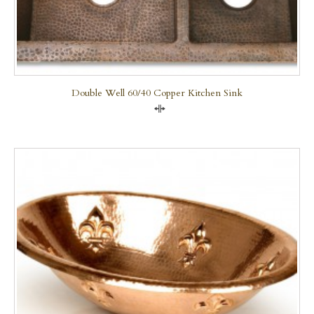
Double Well 60/40 Copper Kitchen Sink
Compare