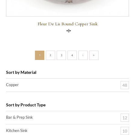
Fleur De Lis Round Copper Sink
Compare
1
2
3
4
›
»
Sort by Material
Copper
48
Sort by Product Type
Bar & Prep Sink
12
Kitchen Sink
10