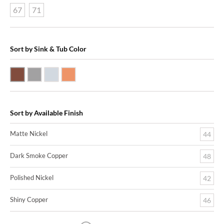
67
71
Sort by Sink & Tub Color
Dark Smoke Copper
Matte Nickel
Polished Nickel
Shiny Copper
Sort by Available Finish
Matte Nickel
44
Dark Smoke Copper
48
Polished Nickel
42
Shiny Copper
46