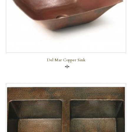
Del Mar Copper Sink
Compare