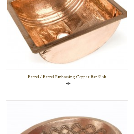
Barrel / Barrel Embossing Copper Bar Sink
Compare