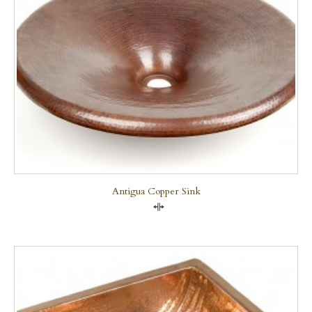
Antigua Copper Sink
Compare