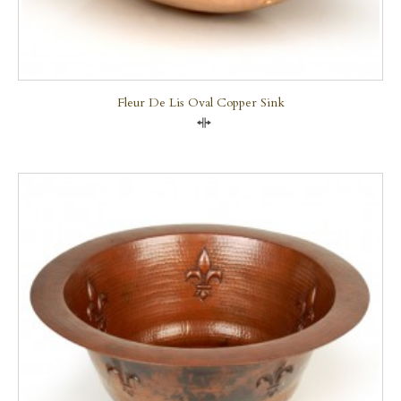
Fleur De Lis Oval Copper Sink
Compare