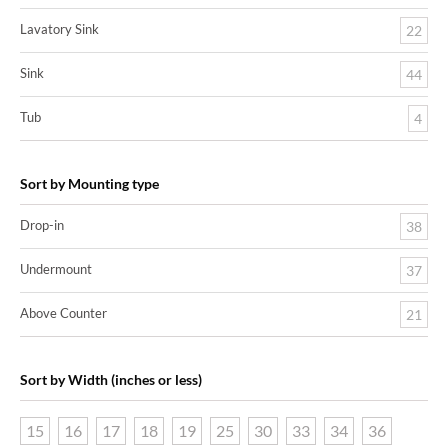
Lavatory Sink
22
Sink
44
Tub
4
Sort by Mounting type
Drop-in
38
Undermount
37
Above Counter
21
Sort by Width (inches or less)
15
16
17
18
19
25
30
33
34
36