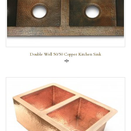
Double Well 50/50 Copper Kitchen Sink
Compare