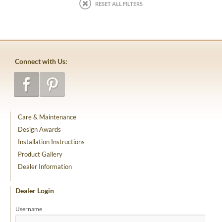
RESET ALL FILTERS
Connect with Us:
Care & Maintenance
Design Awards
Installation Instructions
Product Gallery
Dealer Information
Dealer Login
Username