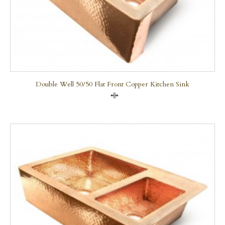
Double Well 50/50 Flat Front Copper Kitchen Sink
Compare