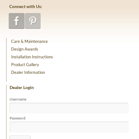
Connect with Us:
Care & Maintenance
Design Awards
Installation Instructions
Product Gallery
Dealer Information
Dealer Login
Username
Password