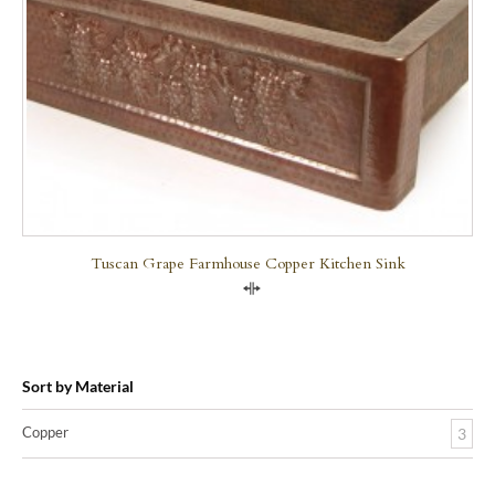
Tuscan Grape Farmhouse Copper Kitchen Sink
Compare
Sort by Material
Copper
3