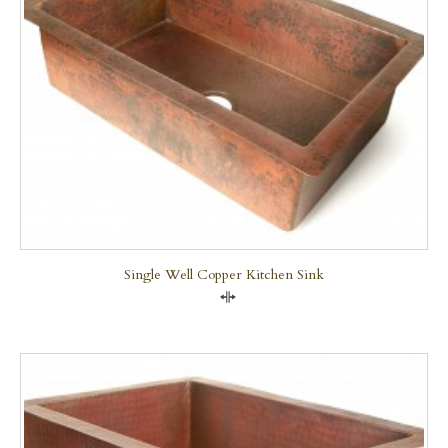
Single Well Copper Kitchen Sink
Compare