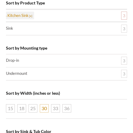
Sort by Product Type
Kitchen Sink
3
Sink
3
Sort by Mounting type
Drop-in
3
Undermount
3
Sort by Width (inches or less)
15
18
25
30
33
36
Sort by Sink & Tub Color