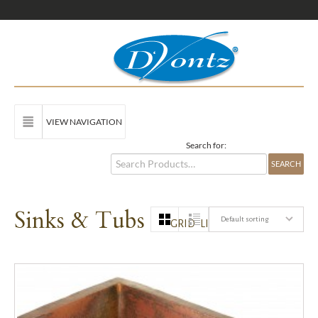
VIEW NAVIGATION
Search for:
Sinks & Tubs
Default sorting
GRID
LIST