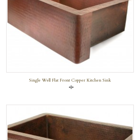
Single Well Flat Front Copper Kitchen Sink
Compare