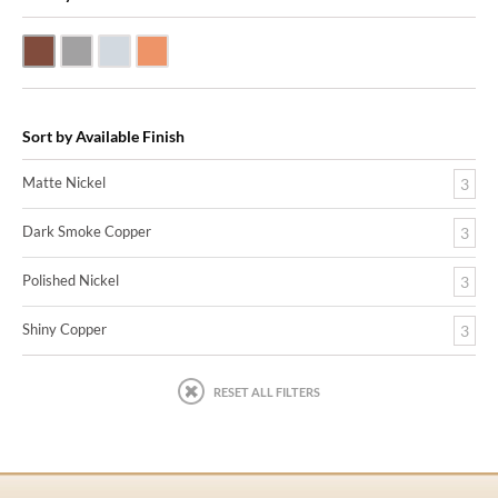
Dark Smoke Copper
Matte Nickel
Polished Nickel
Shiny Copper
Sort by Available Finish
Matte Nickel
3
Dark Smoke Copper
3
Polished Nickel
3
Shiny Copper
3
RESET ALL FILTERS