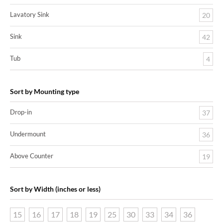
Lavatory Sink
20
Sink
42
Tub
4
Sort by Mounting type
Drop-in
37
Undermount
36
Above Counter
19
Sort by Width (inches or less)
15
16
17
18
19
25
30
33
34
36