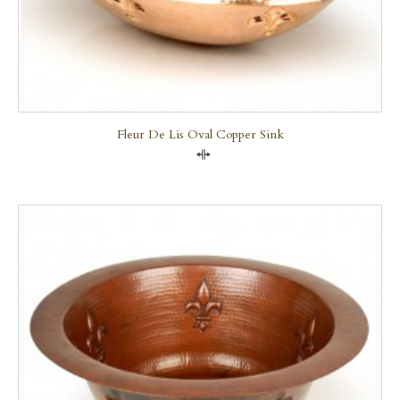
Fleur De Lis Oval Copper Sink
Compare