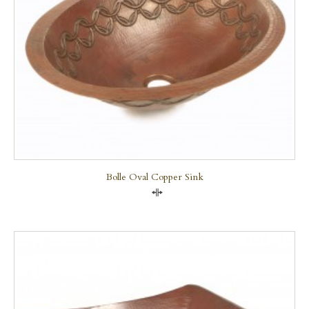
Bolle Oval Copper Sink
Compare