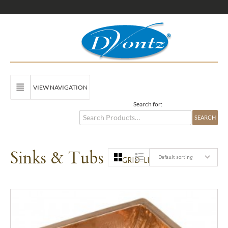
VIEW NAVIGATION
Search for:
Sinks & Tubs
Default sorting
GRID
LIST