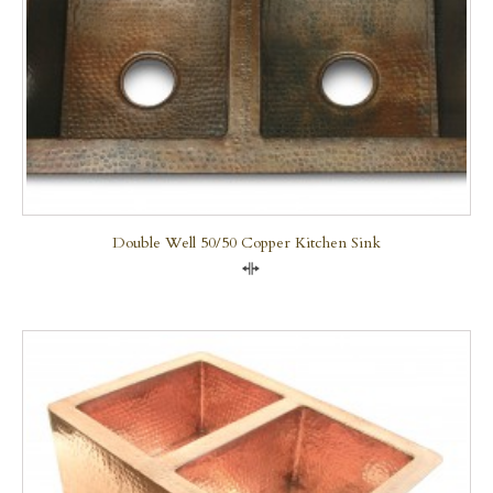
Double Well 50/50 Copper Kitchen Sink
Compare