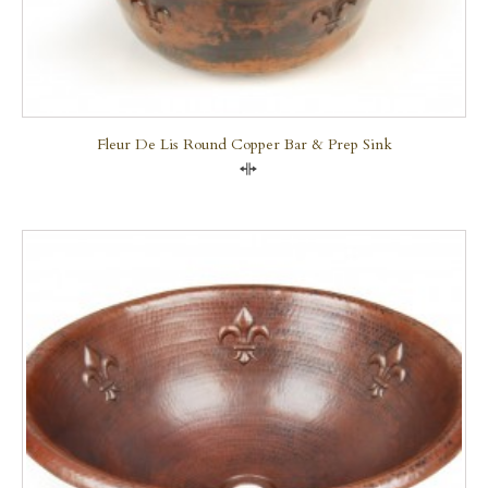
Fleur De Lis Round Copper Bar & Prep Sink
Compare