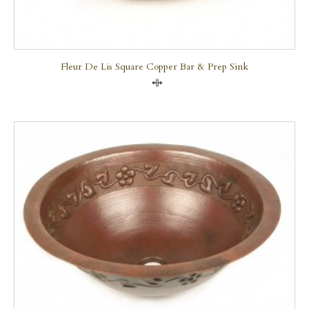
Fleur De Lis Square Copper Bar & Prep Sink
Compare