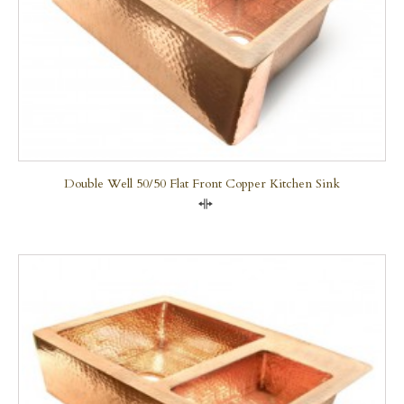
Double Well 50/50 Flat Front Copper Kitchen Sink
Compare