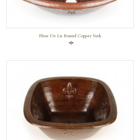
Fleur De Lis Round Copper Sink
Compare