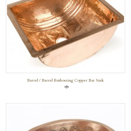
Barrel / Barrel Embossing Copper Bar Sink
Compare