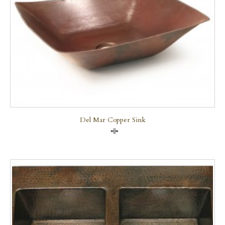
Del Mar Copper Sink
Compare