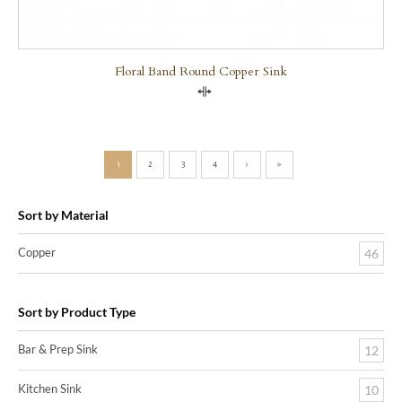
Floral Band Round Copper Sink
Compare
1
2
3
4
›
»
Sort by Material
Copper
46
Sort by Product Type
Bar & Prep Sink
12
Kitchen Sink
10