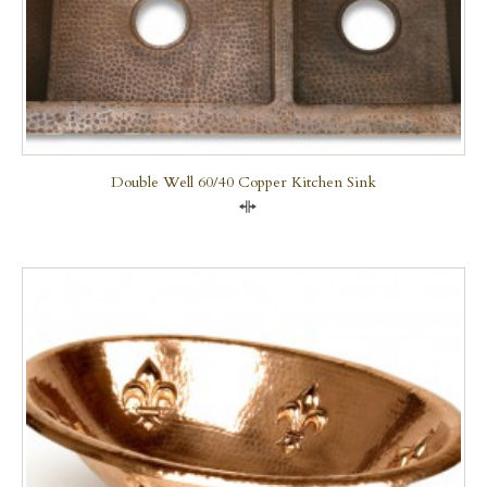
Double Well 60/40 Copper Kitchen Sink
Compare