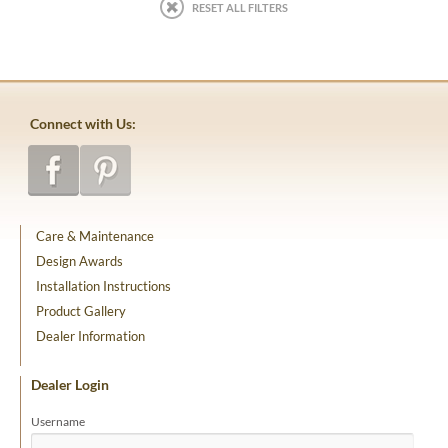
RESET ALL FILTERS
Connect with Us:
Care & Maintenance
Design Awards
Installation Instructions
Product Gallery
Dealer Information
Dealer Login
Username