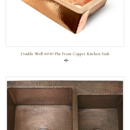
Double Well 60/40 Flat Front Copper Kitchen Sink
Compare