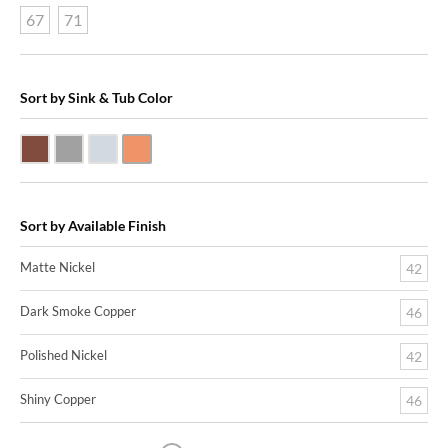
67
71
Sort by Sink & Tub Color
Dark Smoke Copper
Matte Nickel
Polished Nickel
Shiny Copper
Sort by Available Finish
Matte Nickel
42
Dark Smoke Copper
46
Polished Nickel
42
Shiny Copper
46