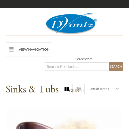
VIEW NAVIGATION
Search for:
Sinks & Tubs
Default sorting
GRID
LIST