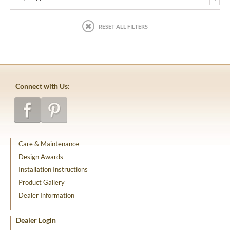
RESET ALL FILTERS
Connect with Us:
Care & Maintenance
Design Awards
Installation Instructions
Product Gallery
Dealer Information
Dealer Login