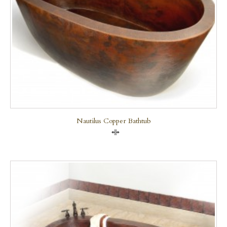
Nautilus Copper Bathtub
Compare