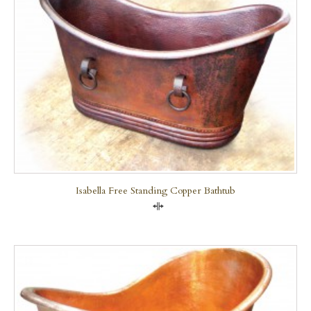
Isabella Free Standing Copper Bathtub
Compare