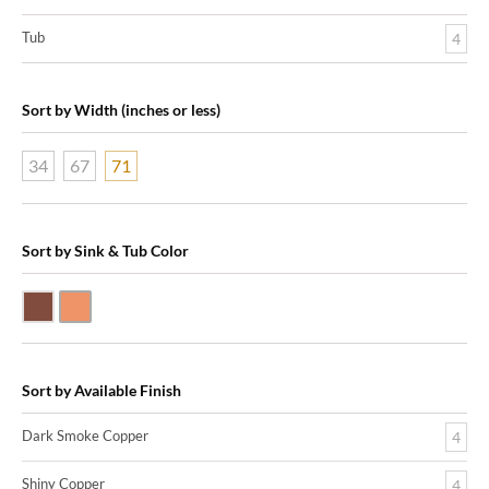
Tub
4
Sort by Width (inches or less)
34
67
71
Sort by Sink & Tub Color
Dark Smoke Copper
Shiny Copper
Sort by Available Finish
Dark Smoke Copper
4
Shiny Copper
4