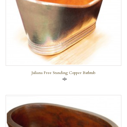
Juliana Free Standing Copper Bathtub
Compare