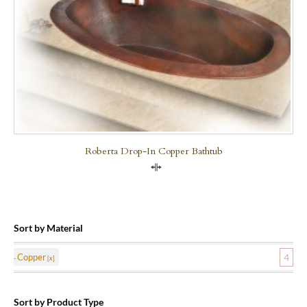
Roberta Drop-In Copper Bathtub
Compare
Sort by Material
Copper
4
Sort by Product Type