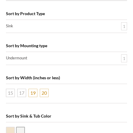
Sort by Product Type
Sink
1
Sort by Mounting type
Undermount
1
Sort by Width (inches or less)
15
17
19
20
Sort by Sink & Tub Color
Biscuit Vitreous China
White Vitreous China