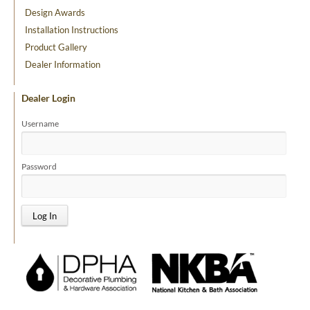
Design Awards
Installation Instructions
Product Gallery
Dealer Information
Dealer Login
Username
Password