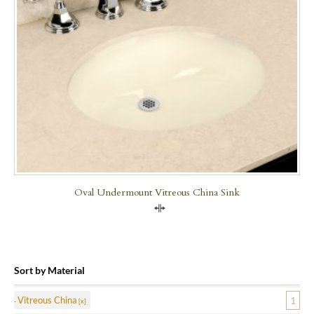
Oval Undermount Vitreous China Sink
Compare
Sort by Material
Vitreous China
1