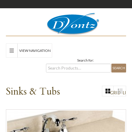
VIEW NAVIGATION
Search for:
Sinks & Tubs
GRID
LIST