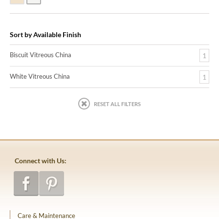
Sort by Available Finish
Biscuit Vitreous China
1
White Vitreous China
1
RESET ALL FILTERS
Connect with Us:
Care & Maintenance