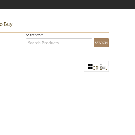
o Buy
Search for:
GRID
LIST