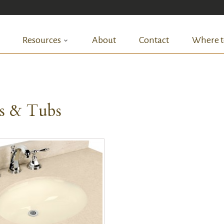
Resources
About
Contact
Where t
ks & Tubs
QUICK VIEW