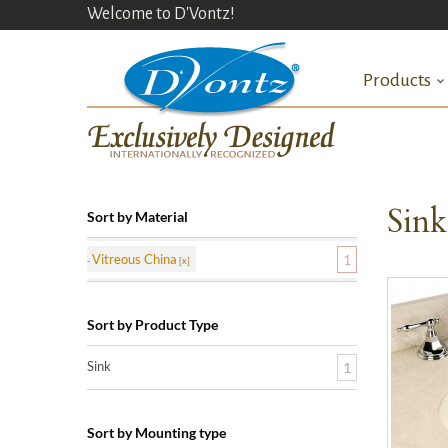
Welcome to D'Vontz!
Products
Sin
Sort by Material
Vitreous China
1
Sort by Product Type
Sink
1
Sort by Mounting type