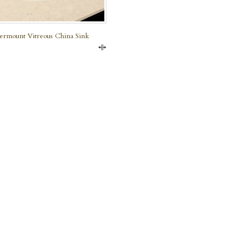
rmount Vitreous China Sink
Compare