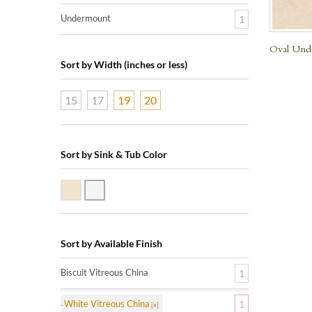
Undermount
1
Oval Unde
Sort by Width (inches or less)
15
17
19
20
Sort by Sink & Tub Color
Biscuit Vitreous China
White Vitreous China
Sort by Available Finish
Biscuit Vitreous China
1
White Vitreous China
1