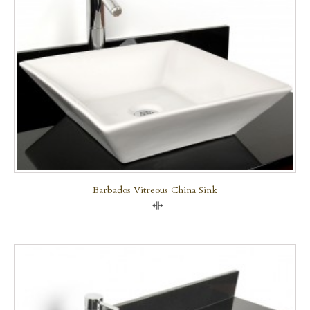
Barbados Vitreous China Sink
Compare