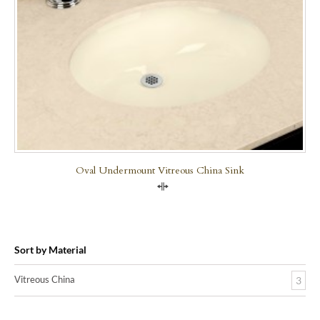
Oval Undermount Vitreous China Sink
Compare
Sort by Material
Vitreous China
3