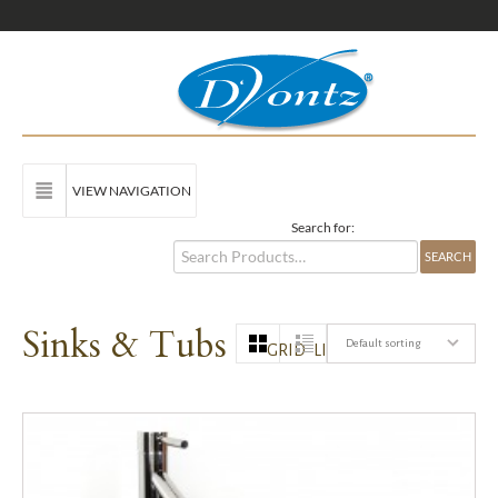
VIEW NAVIGATION
Search for:
Sinks & Tubs
Default sorting
GRID
LIST