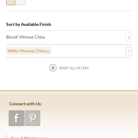
Biscuit Vitreous China
White Vitreous China
Sort by Available Finish
Biscuit Vitreous China
3
White Vitreous China
3
RESET ALL FILTERS
Connect with Us: