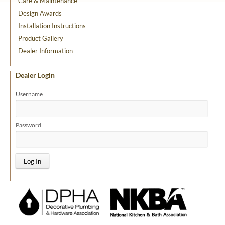
Care & Maintenance
Design Awards
Installation Instructions
Product Gallery
Dealer Information
Dealer Login
Username
Password