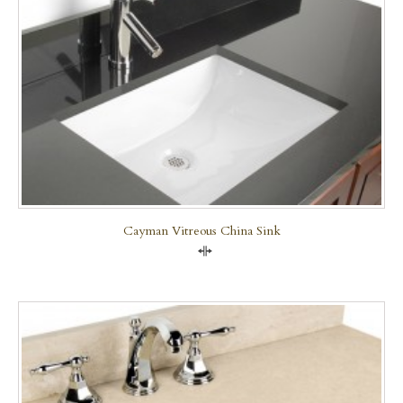
Cayman Vitreous China Sink
Compare