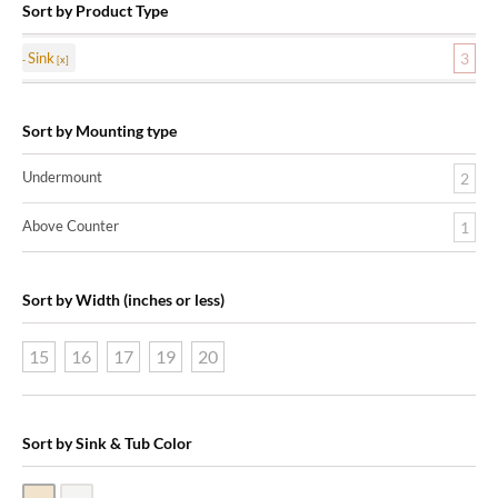
Sort by Product Type
Sink
3
Sort by Mounting type
Undermount
2
Above Counter
1
Sort by Width (inches or less)
15
16
17
19
20
Sort by Sink & Tub Color