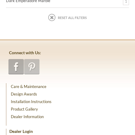
Dark Emperadore Marble
1
RESET ALL FILTERS
Connect with Us:
Care & Maintenance
Design Awards
Installation Instructions
Product Gallery
Dealer Information
Dealer Login