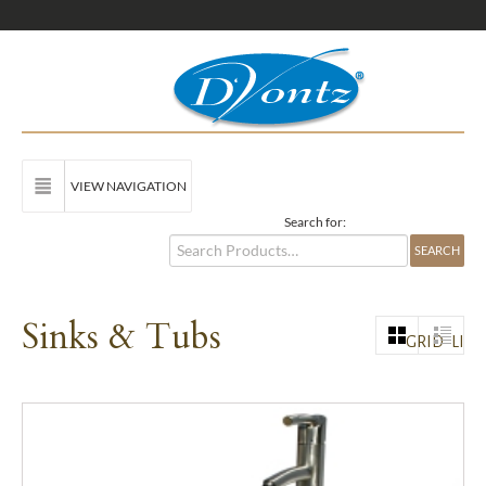
VIEW NAVIGATION
Search for:
Sinks & Tubs
GRID
LIST