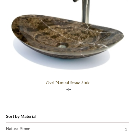
Oval Natural Stone Sink
Compare
Sort by Material
Natural Stone
1