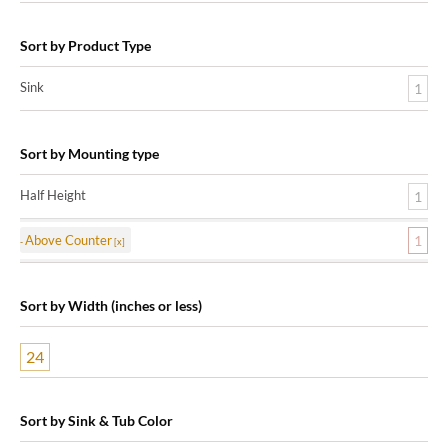
Sort by Product Type
Sink
1
Sort by Mounting type
Half Height
1
Above Counter
1
Sort by Width (inches or less)
24
Sort by Sink & Tub Color