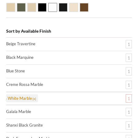
Beige Travertine
Blue Stone
Galala Marble
Shanxi Black Granite
White Marble
Black Marquine Marble
Creme Rossa Marble
Dark Emperadore Marble
Sort by Available Finish
Beige Travertine
1
Black Marquine
1
Blue Stone
1
Creme Rossa Marble
1
White Marble
1
Galala Marble
1
Shanxi Black Granite
1