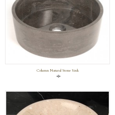
Column Natural Stone Sink
Compare