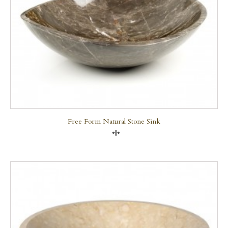
Free Form Natural Stone Sink
Compare