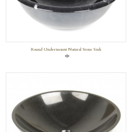
Round Undermount Natural Stone Sink
Compare