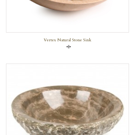
Vertex Natural Stone Sink
Compare