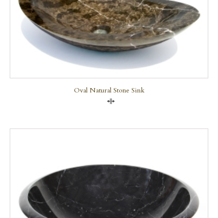
Oval Natural Stone Sink
Compare