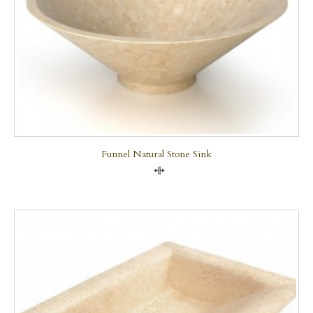
Funnel Natural Stone Sink
Compare