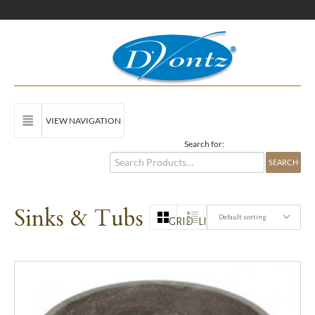
VIEW NAVIGATION
Search for:
Sinks & Tubs
Default sorting
GRID
LIST