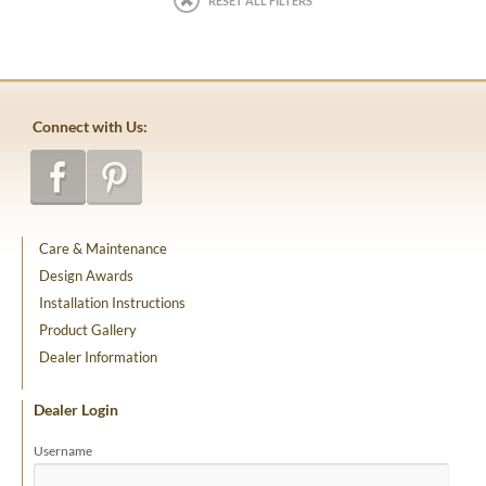
RESET ALL FILTERS
Connect with Us:
Care & Maintenance
Design Awards
Installation Instructions
Product Gallery
Dealer Information
Dealer Login
Username