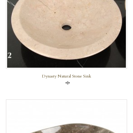
Dynasty Natural Stone Sink
Compare