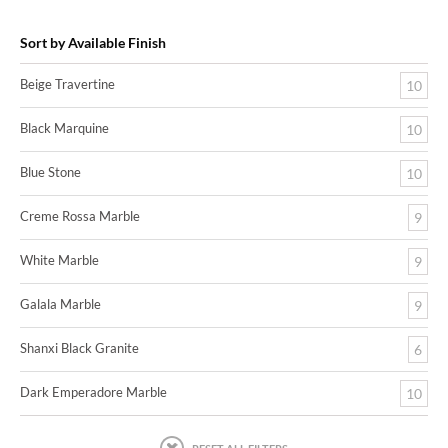
Sort by Available Finish
Beige Travertine
10
Black Marquine
10
Blue Stone
10
Creme Rossa Marble
9
White Marble
9
Galala Marble
9
Shanxi Black Granite
6
Dark Emperadore Marble
10