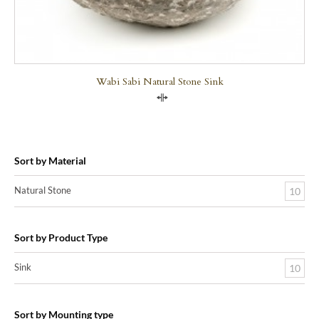
Wabi Sabi Natural Stone Sink
Compare
Sort by Material
Natural Stone
10
Sort by Product Type
Sink
10
Sort by Mounting type