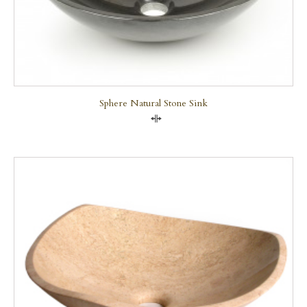
Sphere Natural Stone Sink
Compare