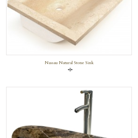
Nassau Natural Stone Sink
Compare