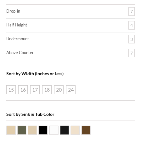
Drop-in
7
Half Height
4
Undermount
3
Above Counter
7
Sort by Width (inches or less)
15
16
17
18
20
24
Sort by Sink & Tub Color
Beige Travertine
Blue Stone
Galala Marble
Shanxi Black Granite
White Marble
Black Marquine Marble
Creme Rossa Marble
Dark Emperadore Marble