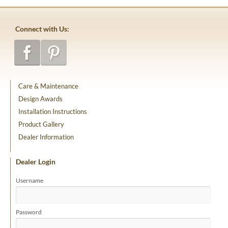
Connect with Us:
Care & Maintenance
Design Awards
Installation Instructions
Product Gallery
Dealer Information
Dealer Login
Username
Password