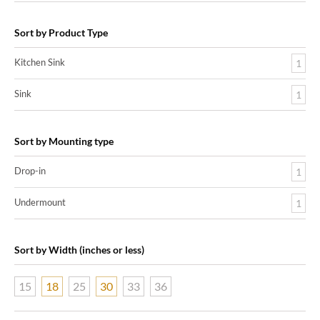
Sort by Product Type
Kitchen Sink
1
Sink
1
Sort by Mounting type
Drop-in
1
Undermount
1
Sort by Width (inches or less)
15
18
25
30
33
36