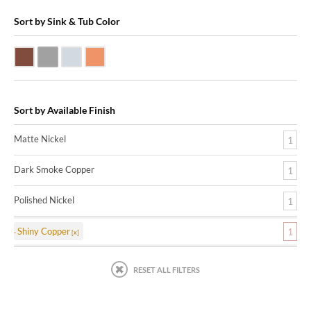
Sort by Sink & Tub Color
Dark Smoke Copper
Matte Nickel
Polished Nickel
Shiny Copper
Sort by Available Finish
Matte Nickel
1
Dark Smoke Copper
1
Polished Nickel
1
Shiny Copper
1
RESET ALL FILTERS