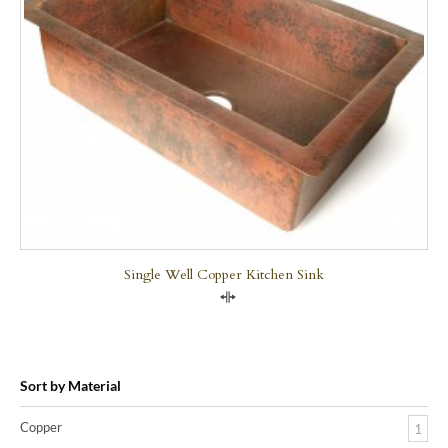
Single Well Copper Kitchen Sink
Compare
Sort by Material
Copper
1