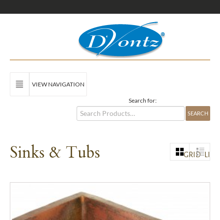
VIEW NAVIGATION
Search for:
Sinks & Tubs
GRID
LIST