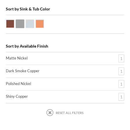
Sort by Sink & Tub Color
Dark Smoke Copper
Matte Nickel
Polished Nickel
Shiny Copper
Sort by Available Finish
Matte Nickel
1
Dark Smoke Copper
1
Polished Nickel
1
Shiny Copper
1
RESET ALL FILTERS