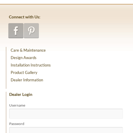
Connect with Us:
Care & Maintenance
Design Awards
Installation Instructions
Product Gallery
Dealer Information
Dealer Login
Username
Password