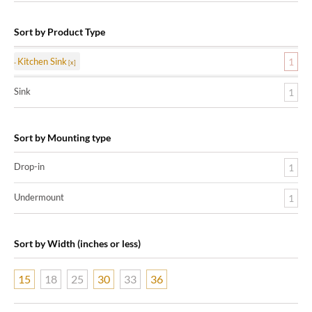
Sort by Product Type
Kitchen Sink
1
Sink
1
Sort by Mounting type
Drop-in
1
Undermount
1
Sort by Width (inches or less)
15
18
25
30
33
36