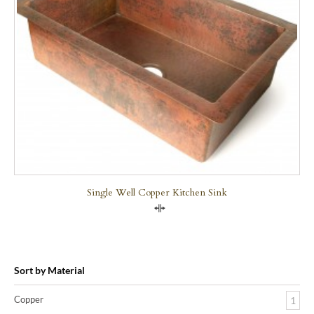
Single Well Copper Kitchen Sink
Compare
Sort by Material
Copper
1