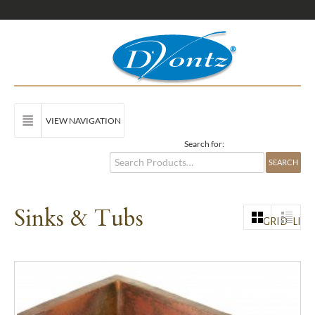
VIEW NAVIGATION
Search for:
Sinks & Tubs
GRID
LIST