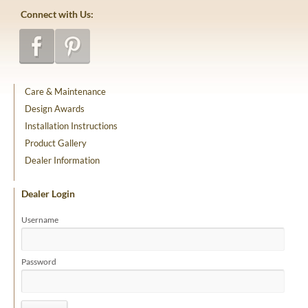
Connect with Us:
Care & Maintenance
Design Awards
Installation Instructions
Product Gallery
Dealer Information
Dealer Login
Username
Password