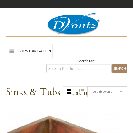
VIEW NAVIGATION
Search for:
Sinks & Tubs
Default sorting
GRID
LIST