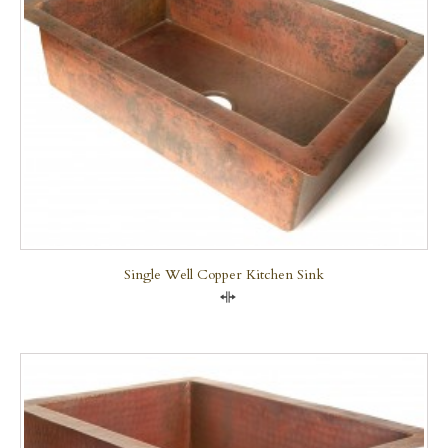
Single Well Copper Kitchen Sink
Compare