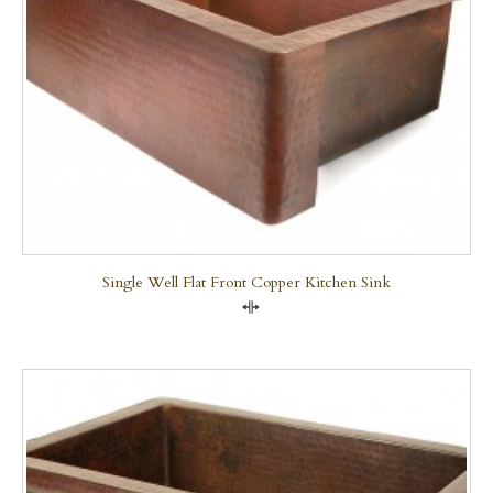
Single Well Flat Front Copper Kitchen Sink
Compare