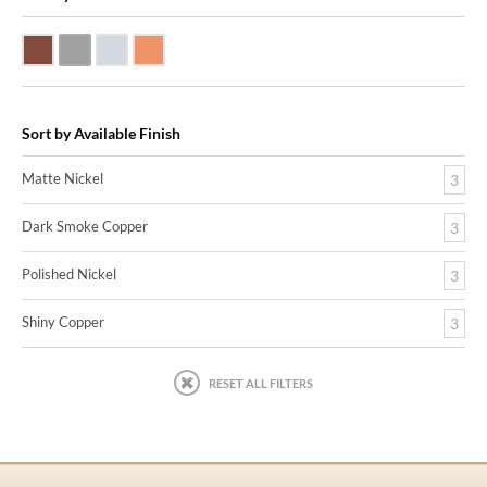
Dark Smoke Copper
Matte Nickel
Polished Nickel
Shiny Copper
Sort by Available Finish
Matte Nickel
3
Dark Smoke Copper
3
Polished Nickel
3
Shiny Copper
3
RESET ALL FILTERS