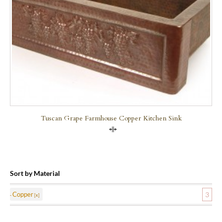
Tuscan Grape Farmhouse Copper Kitchen Sink
Compare
Sort by Material
Copper
3