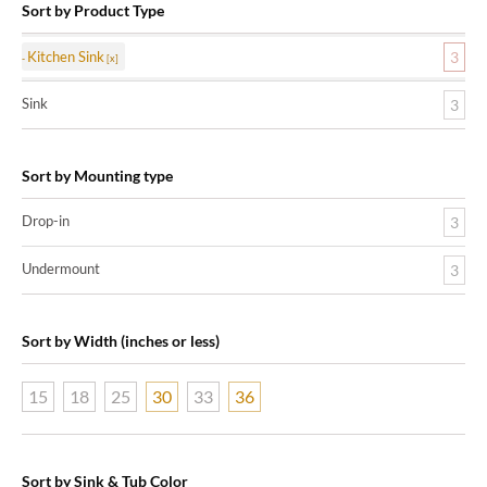
Sort by Product Type
Kitchen Sink
3
Sink
3
Sort by Mounting type
Drop-in
3
Undermount
3
Sort by Width (inches or less)
15
18
25
30
33
36
Sort by Sink & Tub Color