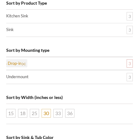
Sort by Product Type
Kitchen Sink
3
Sink
3
Sort by Mounting type
Drop-in
3
Undermount
3
Sort by Width (inches or less)
15
18
25
30
33
36
Sort by Sink & Tub Color