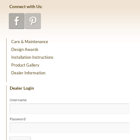
Connect with Us:
Care & Maintenance
Design Awards
Installation Instructions
Product Gallery
Dealer Information
Dealer Login
Username
Password