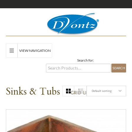
VIEW NAVIGATION
Search for:
Sinks & Tubs
Default sorting
GRID
LIST