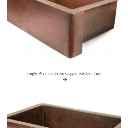
Single Well Flat Front Copper Kitchen Sink
Compare