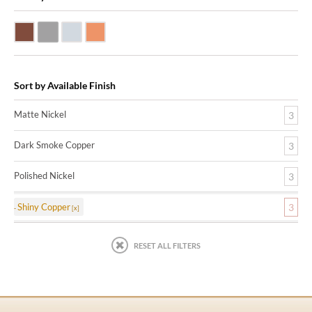
Dark Smoke Copper
Matte Nickel
Polished Nickel
Shiny Copper
Sort by Available Finish
Matte Nickel
3
Dark Smoke Copper
3
Polished Nickel
3
Shiny Copper
3
RESET ALL FILTERS