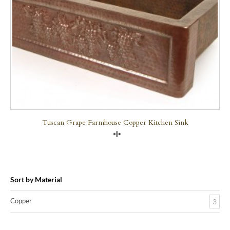
Tuscan Grape Farmhouse Copper Kitchen Sink
Compare
Sort by Material
Copper
3