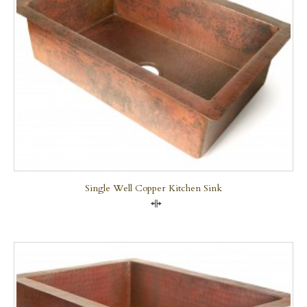
Single Well Copper Kitchen Sink
Compare