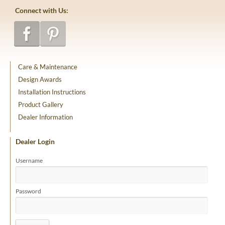
Connect with Us:
Care & Maintenance
Design Awards
Installation Instructions
Product Gallery
Dealer Information
Dealer Login
Username
Password