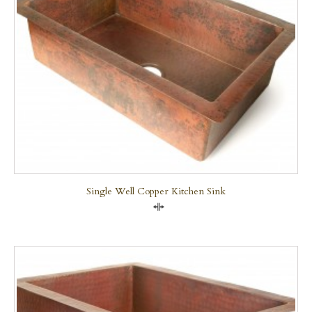
Single Well Copper Kitchen Sink
Compare