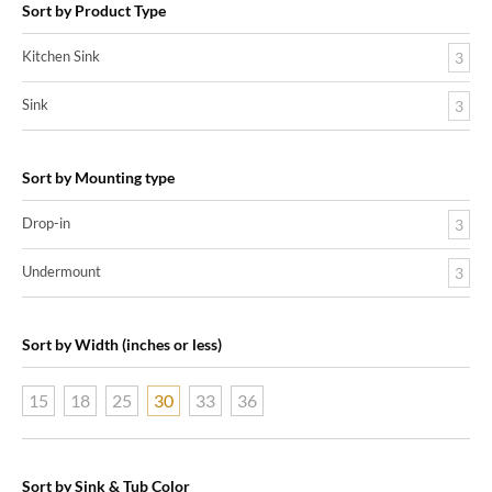
Sort by Product Type
Kitchen Sink
3
Sink
3
Sort by Mounting type
Drop-in
3
Undermount
3
Sort by Width (inches or less)
15
18
25
30
33
36
Sort by Sink & Tub Color