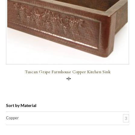
Tuscan Grape Farmhouse Copper Kitchen Sink
Compare
Sort by Material
Copper
3