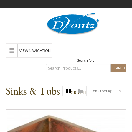
VIEW NAVIGATION
Search for:
Sinks & Tubs
Default sorting
GRID
LIST