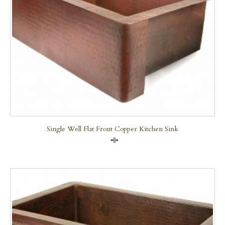
Single Well Flat Front Copper Kitchen Sink
Compare