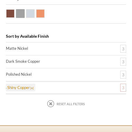
Dark Smoke Copper
Matte Nickel
Polished Nickel
Shiny Copper
Sort by Available Finish
Matte Nickel
3
Dark Smoke Copper
3
Polished Nickel
3
Shiny Copper
3
RESET ALL FILTERS