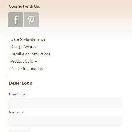
Connect with Us:
Care & Maintenance
Design Awards
Installation Instructions
Product Gallery
Dealer Information
Dealer Login
Username
Password