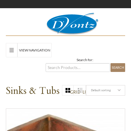
VIEW NAVIGATION
Search for:
Sinks & Tubs
Default sorting
GRID
LIST