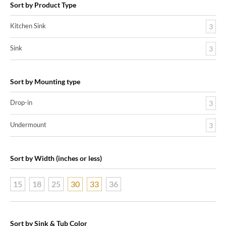
Sort by Product Type
Kitchen Sink
3
Sink
3
Sort by Mounting type
Drop-in
3
Undermount
3
Sort by Width (inches or less)
15
18
25
30
33
36
Sort by Sink & Tub Color