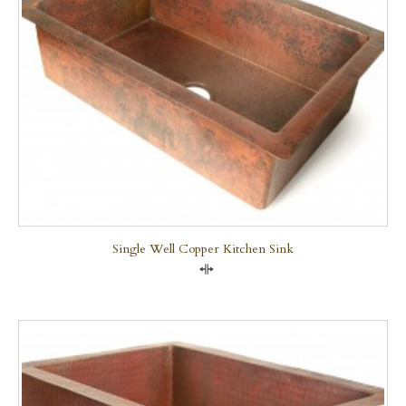
Single Well Copper Kitchen Sink
Compare