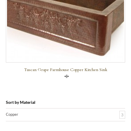
Tuscan Grape Farmhouse Copper Kitchen Sink
Compare
Sort by Material
Copper
3