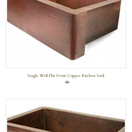
Single Well Flat Front Copper Kitchen Sink
Compare