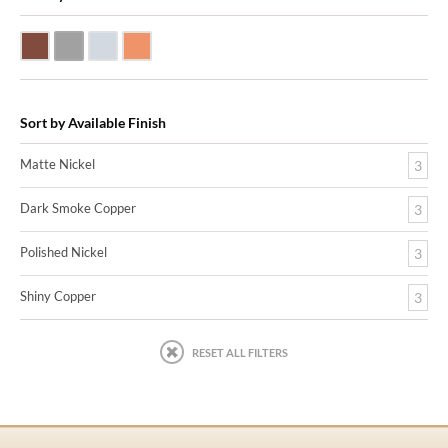
Dark Smoke Copper
Matte Nickel
Polished Nickel
Shiny Copper
Sort by Available Finish
Matte Nickel
3
Dark Smoke Copper
3
Polished Nickel
3
Shiny Copper
3
RESET ALL FILTERS