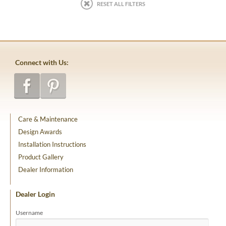
RESET ALL FILTERS
Connect with Us:
Care & Maintenance
Design Awards
Installation Instructions
Product Gallery
Dealer Information
Dealer Login
Username