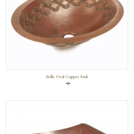
Bolle Oval Copper Sink
Compare