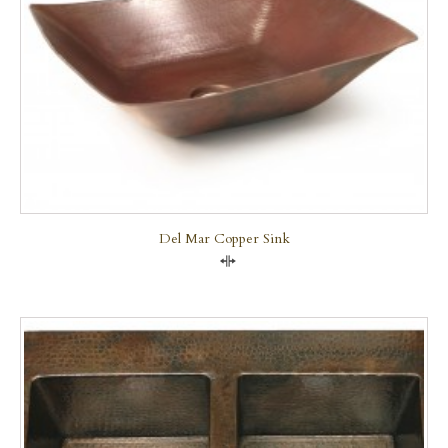
Del Mar Copper Sink
Compare