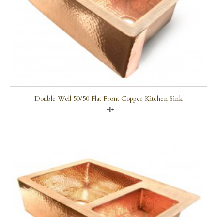
Double Well 50/50 Flat Front Copper Kitchen Sink
Compare