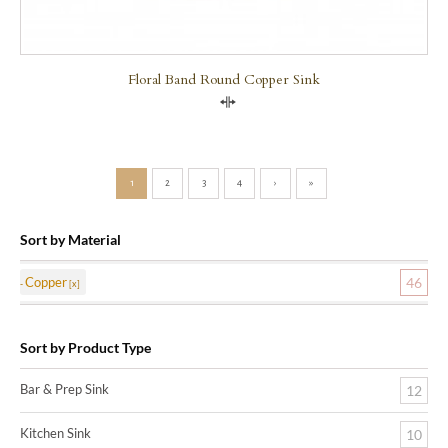
Floral Band Round Copper Sink
Compare
1
2
3
4
›
»
Sort by Material
Copper
46
Sort by Product Type
Bar & Prep Sink
12
Kitchen Sink
10