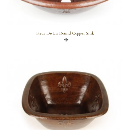
Fleur De Lis Round Copper Sink
Compare