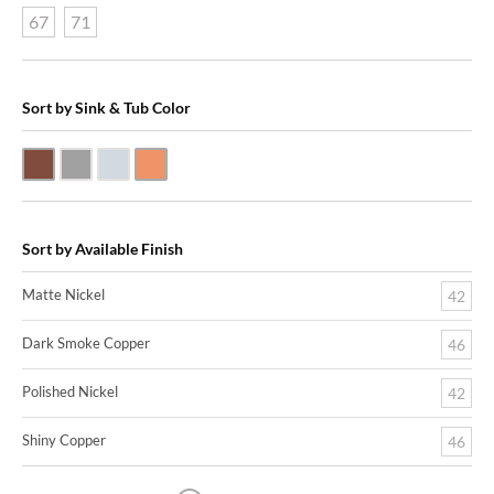
67
71
Sort by Sink & Tub Color
Dark Smoke Copper
Matte Nickel
Polished Nickel
Shiny Copper
Sort by Available Finish
Matte Nickel
42
Dark Smoke Copper
46
Polished Nickel
42
Shiny Copper
46