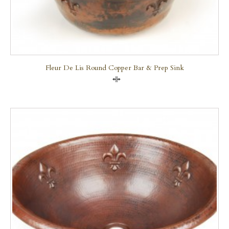
Fleur De Lis Round Copper Bar & Prep Sink
Compare