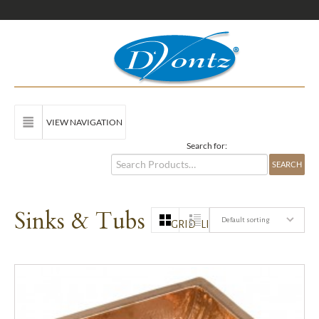
VIEW NAVIGATION
Search for:
Sinks & Tubs
Default sorting
GRID
LIST