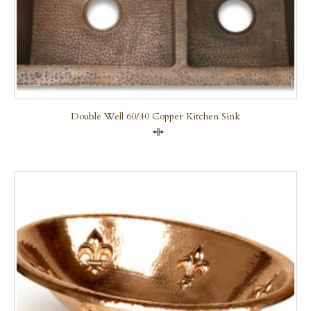
Double Well 60/40 Copper Kitchen Sink
Compare