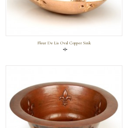
Fleur De Lis Oval Copper Sink
Compare