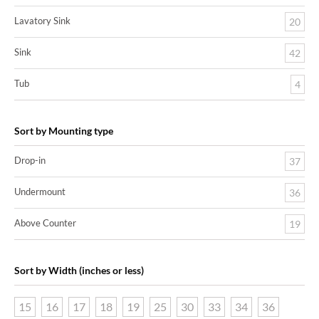
Lavatory Sink
20
Sink
42
Tub
4
Sort by Mounting type
Drop-in
37
Undermount
36
Above Counter
19
Sort by Width (inches or less)
15
16
17
18
19
25
30
33
34
36