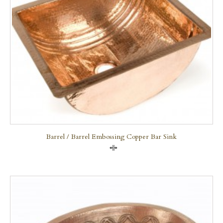
Barrel / Barrel Embossing Copper Bar Sink
Compare