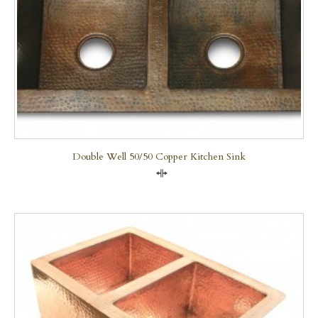
Double Well 50/50 Copper Kitchen Sink
Compare