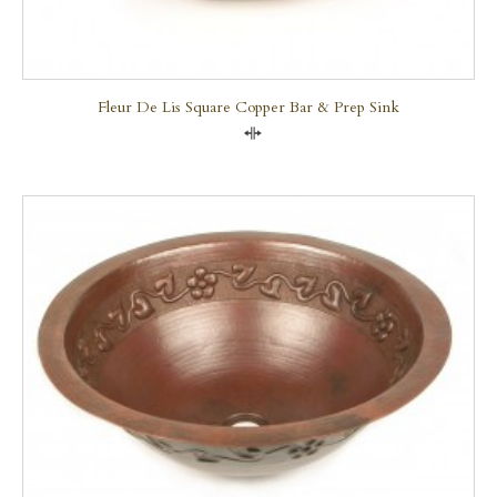
Fleur De Lis Square Copper Bar & Prep Sink
Compare