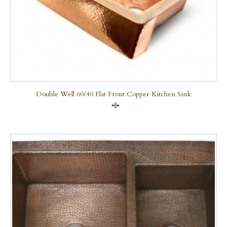
Double Well 60/40 Flat Front Copper Kitchen Sink
Compare