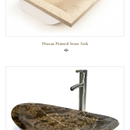
Nassau Natural Stone Sink
Compare