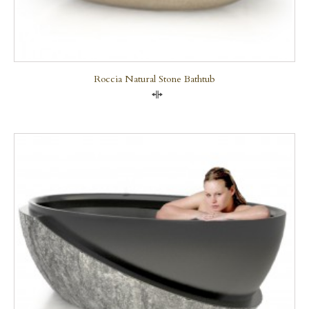
Roccia Natural Stone Bathtub
Compare