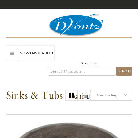
VIEW NAVIGATION
Search for:
Sinks & Tubs
Default sorting
GRID
LIST