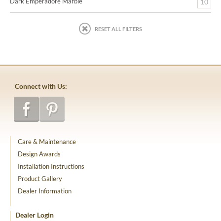
Dark Emperadore Marble
10
RESET ALL FILTERS
Connect with Us:
Care & Maintenance
Design Awards
Installation Instructions
Product Gallery
Dealer Information
Dealer Login