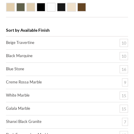
Beige Travertine
Blue Stone
Galala Marble
Shanxi Black Granite
White Marble
Black Marquine Marble
Creme Rossa Marble
Dark Emperadore Marble
Sort by Available Finish
Beige Travertine
10
Black Marquine
10
Blue Stone
16
Creme Rossa Marble
9
White Marble
15
Galala Marble
15
Shanxi Black Granite
7