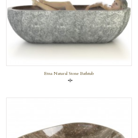
Etna Natural Stone Bathtub
Compare