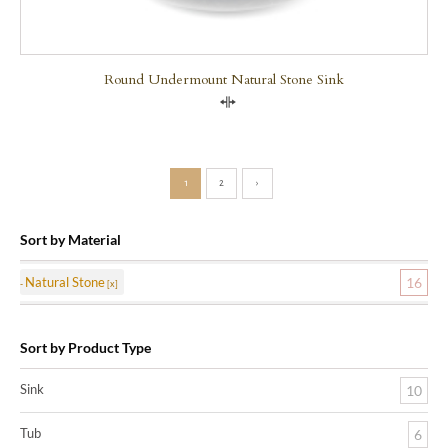
Round Undermount Natural Stone Sink
Compare
1
2
›
Sort by Material
Natural Stone
16
Sort by Product Type
Sink
10
Tub
6