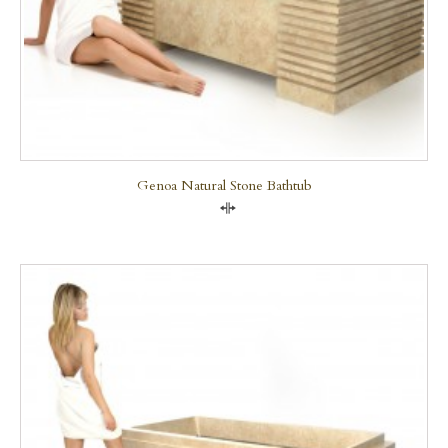
Genoa Natural Stone Bathtub
Compare