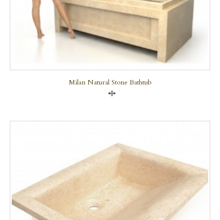
Milan Natural Stone Bathtub
Compare