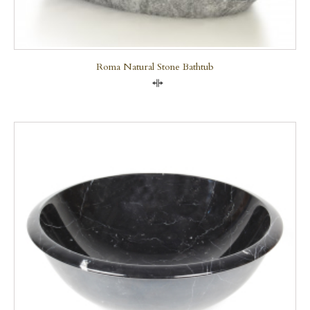
Roma Natural Stone Bathtub
Compare