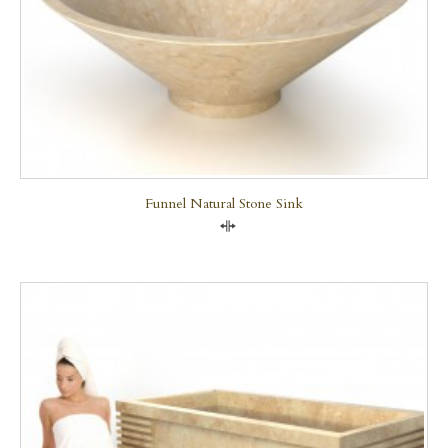
Funnel Natural Stone Sink
Compare