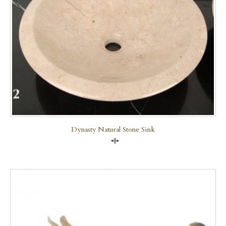
Dynasty Natural Stone Sink
Compare