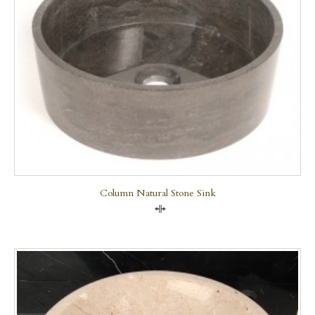
Column Natural Stone Sink
Compare