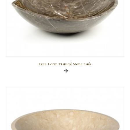
Free Form Natural Stone Sink
Compare