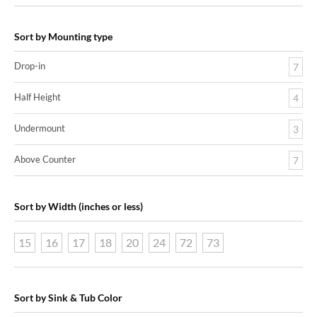
Sort by Mounting type
Drop-in
7
Half Height
4
Undermount
3
Above Counter
7
Sort by Width (inches or less)
15
16
17
18
20
24
72
73
Sort by Sink & Tub Color