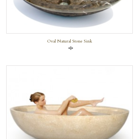
Oval Natural Stone Sink
Compare