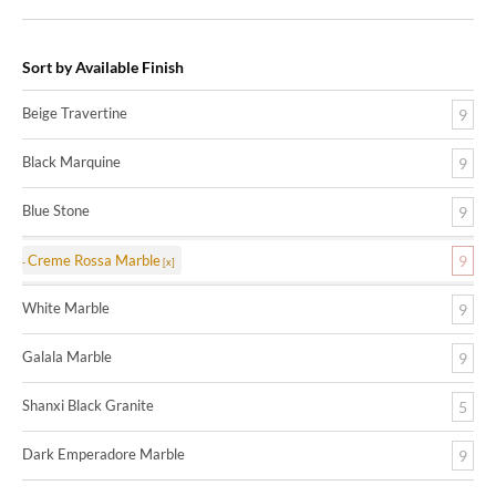
Sort by Available Finish
Beige Travertine
9
Black Marquine
9
Blue Stone
9
Creme Rossa Marble
9
White Marble
9
Galala Marble
9
Shanxi Black Granite
5
Dark Emperadore Marble
9