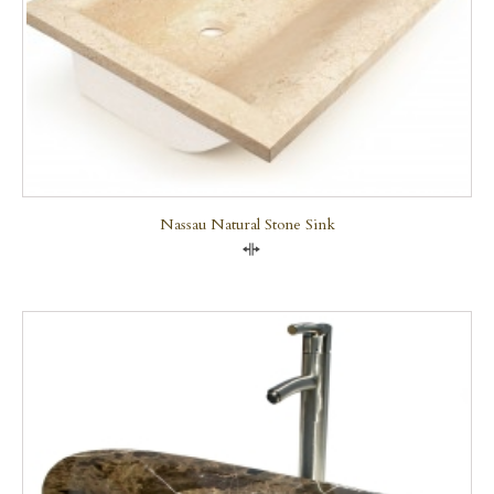
Nassau Natural Stone Sink
Compare