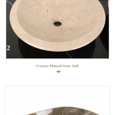
Dynasty Natural Stone Sink
Compare