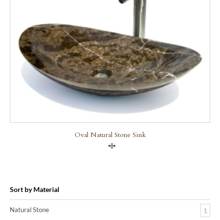
Oval Natural Stone Sink
Compare
Sort by Material
Natural Stone
1