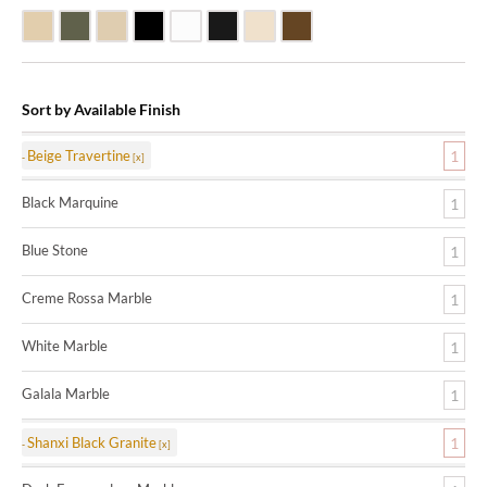
Beige Travertine
Blue Stone
Galala Marble
Shanxi Black Granite
White Marble
Black Marquine Marble
Creme Rossa Marble
Dark Emperadore Marble
Sort by Available Finish
Beige Travertine
1
Black Marquine
1
Blue Stone
1
Creme Rossa Marble
1
White Marble
1
Galala Marble
1
Shanxi Black Granite
1