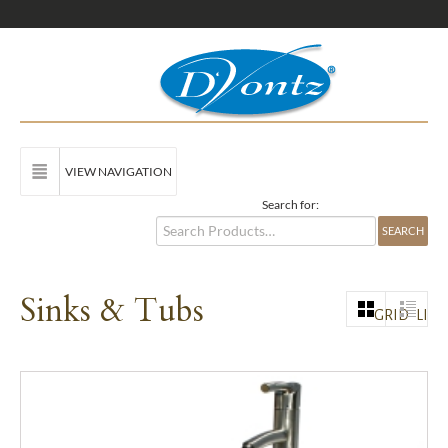
VIEW NAVIGATION
Search for:
Sinks & Tubs
GRID
LIST