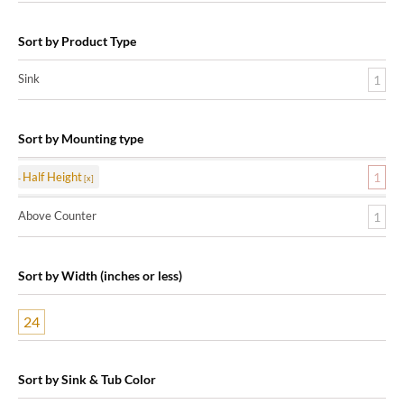
Sort by Product Type
Sink
1
Sort by Mounting type
Half Height
1
Above Counter
1
Sort by Width (inches or less)
24
Sort by Sink & Tub Color