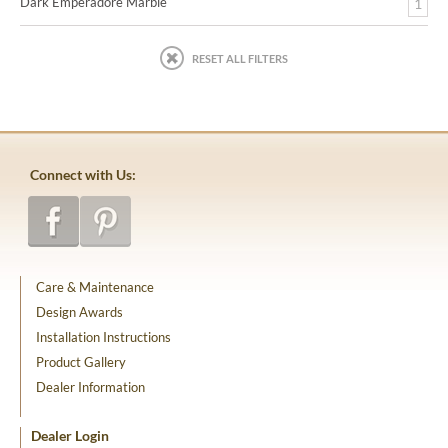
Dark Emperadore Marble
1
RESET ALL FILTERS
Connect with Us:
Care & Maintenance
Design Awards
Installation Instructions
Product Gallery
Dealer Information
Dealer Login