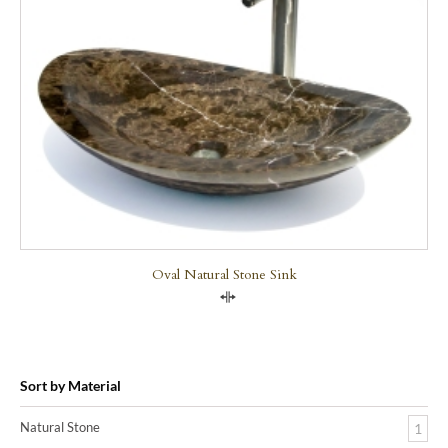
Oval Natural Stone Sink
Compare
Sort by Material
Natural Stone
1