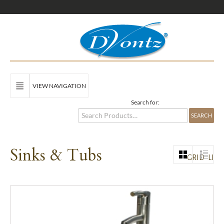
VIEW NAVIGATION
Search for:
Sinks & Tubs
GRID
LIST