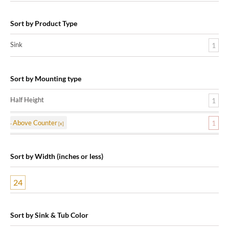
Sort by Product Type
Sink
1
Sort by Mounting type
Half Height
1
Above Counter
1
Sort by Width (inches or less)
24
Sort by Sink & Tub Color