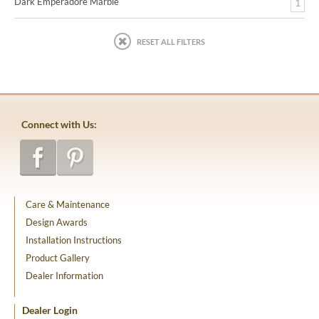
Dark Emperadore Marble
1
RESET ALL FILTERS
Connect with Us:
Care & Maintenance
Design Awards
Installation Instructions
Product Gallery
Dealer Information
Dealer Login