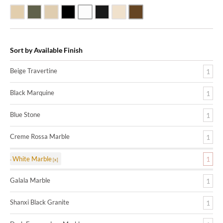
Beige Travertine
Blue Stone
Galala Marble
Shanxi Black Granite
White Marble
Black Marquine Marble
Creme Rossa Marble
Dark Emperadore Marble
Sort by Available Finish
Beige Travertine
1
Black Marquine
1
Blue Stone
1
Creme Rossa Marble
1
White Marble
1
Galala Marble
1
Shanxi Black Granite
1