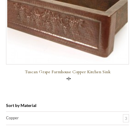
Tuscan Grape Farmhouse Copper Kitchen Sink
Compare
Sort by Material
Copper
3