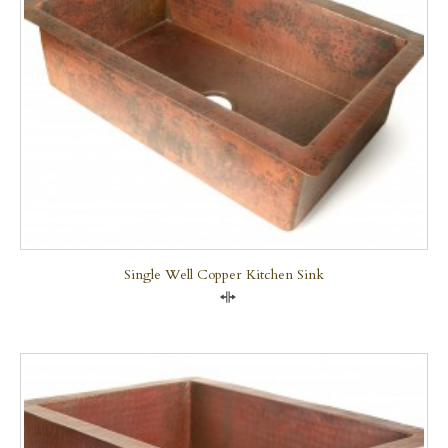
Single Well Copper Kitchen Sink
Compare