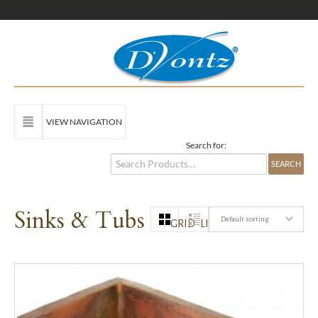
VIEW NAVIGATION
Search for:
Sinks & Tubs
Default sorting
GRID
LIST