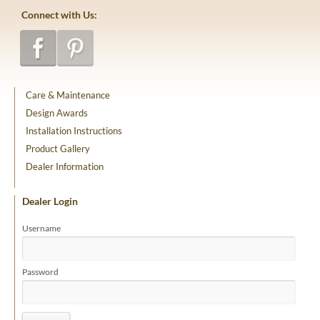
Connect with Us:
Care & Maintenance
Design Awards
Installation Instructions
Product Gallery
Dealer Information
Dealer Login
Username
Password