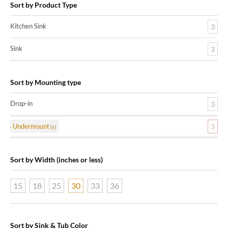
Sort by Product Type
Kitchen Sink
3
Sink
3
Sort by Mounting type
Drop-in
3
Undermount
3
Sort by Width (inches or less)
15
18
25
30
33
36
Sort by Sink & Tub Color