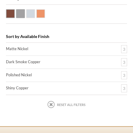
Dark Smoke Copper
Matte Nickel
Polished Nickel
Shiny Copper
Sort by Available Finish
Matte Nickel
3
Dark Smoke Copper
3
Polished Nickel
3
Shiny Copper
3
RESET ALL FILTERS