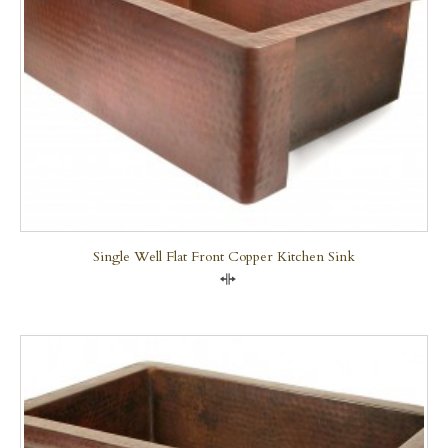
Single Well Flat Front Copper Kitchen Sink
Compare