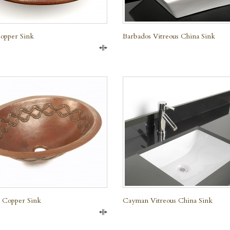
opper Sink
Barbados Vitreous China Sink
Compare
QUICK VIEW
QUICK VIEW
l Copper Sink
Cayman Vitreous China Sink
Compare