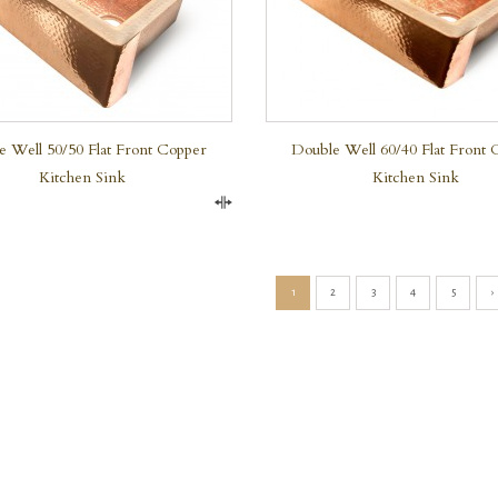
e Well 50/50 Flat Front Copper
Double Well 60/40 Flat Front 
Kitchen Sink
Kitchen Sink
Compare
1
2
3
4
5
›