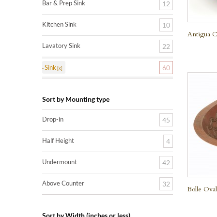
Bar & Prep Sink
12
Kitchen Sink
10
Antigua C
Lavatory Sink
22
Sink
60
Sort by Mounting type
Drop-in
45
Half Height
4
Undermount
42
Above Counter
32
Bolle Ova
Sort by Width (inches or less)