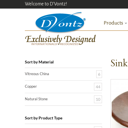
Welcome to D'Vontz!
Products
Sin
Sort by Material
Vitreous China
6
Copper
44
Natural Stone
10
Sort by Product Type