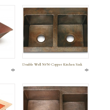
QUICK VIEW
Double Well 50/50 Copper Kitchen Sink
Compare
Compare
QUICK VIEW