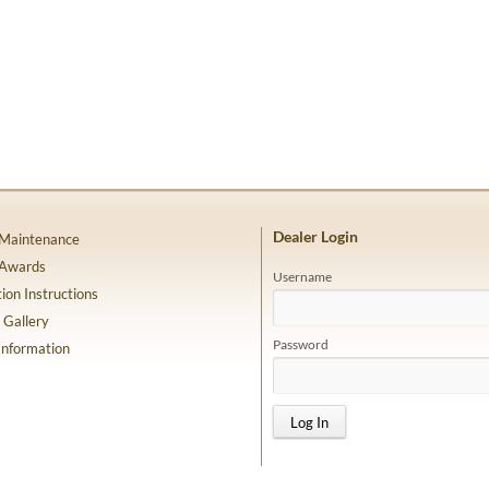
Dealer Login
 Maintenance
 Awards
Username
tion Instructions
 Gallery
Password
Information