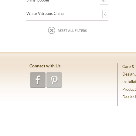
Shiny Copper
42
White Vitreous China
6
RESET ALL FILTERS
Connect with Us:
Care &
Design
Installa
Product
Dealer 