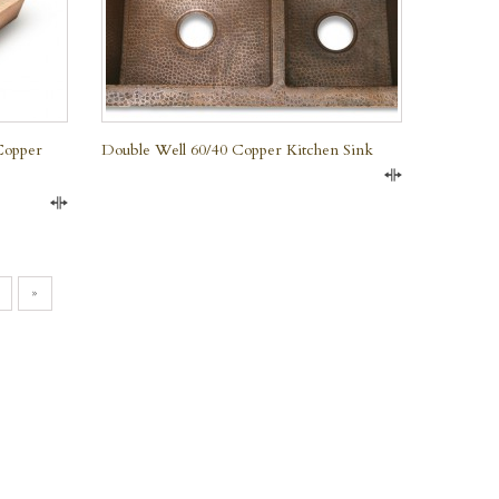
Copper
Double Well 60/40 Copper Kitchen Sink
Compare
Compare
»