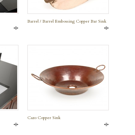
Barrel / Barrel Embossing Copper Bar Sink
Compare
Compare
QUICK VIEW
Cazo Copper Sink
Compare
Compare