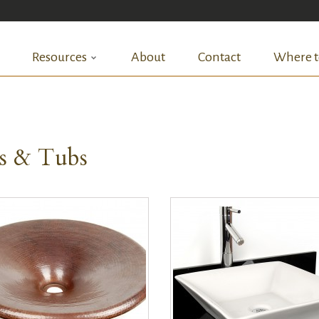
Resources
About
Contact
Where t
ks & Tubs
QUICK VIEW
QUICK VIEW