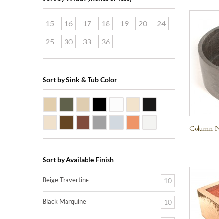
15
16
17
18
19
20
24
25
30
33
36
Sort by Sink & Tub Color
Beige Travertine
Blue Stone
Galala Marble
Shanxi Black Granite
White Marble
Biscuit Vitreous China
Black Marquine Marbl
Creme Rossa Marble
Dark Emperadore Marble
Dark Smoke Copper
Matte Nickel
Polished Nickel
Shiny Copper
White Vitreous China
Column Na
Sort by Available Finish
Beige Travertine
10
Black Marquine
10