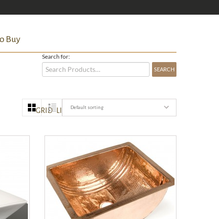
o Buy
Search for:
Default sorting
GRID
LIST
QUICK VIEW