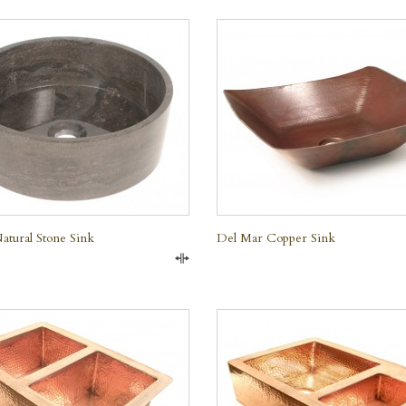
QUICK VIEW
QUICK VIEW
e
tural Stone Sink
Del Mar Copper Sink
Compare
QUICK VIEW
QUICK VIEW