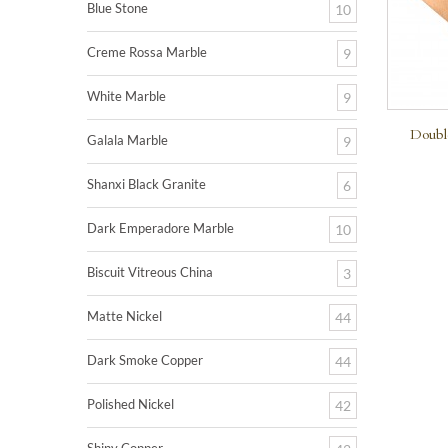
Blue Stone
10
Creme Rossa Marble
9
White Marble
9
Doubl
Galala Marble
9
Shanxi Black Granite
6
Dark Emperadore Marble
10
Biscuit Vitreous China
3
Matte Nickel
44
Dark Smoke Copper
44
Polished Nickel
42