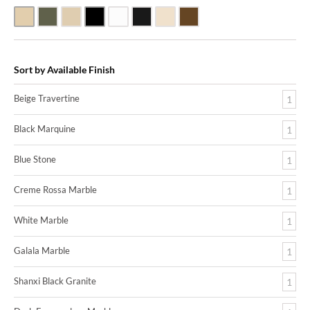
Beige Travertine
Blue Stone
Galala Marble
Shanxi Black Granite
White Marble
Black Marquine Marble
Creme Rossa Marble
Dark Emperadore Marble
Sort by Available Finish
Beige Travertine
1
Black Marquine
1
Blue Stone
1
Creme Rossa Marble
1
White Marble
1
Galala Marble
1
Shanxi Black Granite
1