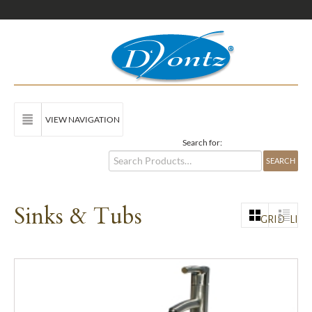
VIEW NAVIGATION
Search for:
Sinks & Tubs
GRID
LIST