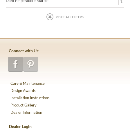
Dark Emperadore Marble
1
RESET ALL FILTERS
Connect with Us:
Care & Maintenance
Design Awards
Installation Instructions
Product Gallery
Dealer Information
Dealer Login