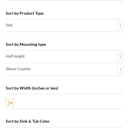
Sort by Product Type
Sink
1
Sort by Mounting type
Half Height
1
Above Counter
1
Sort by Width (inches or less)
24
Sort by Sink & Tub Color