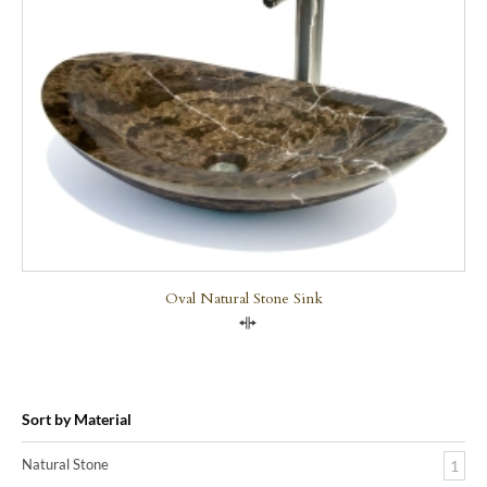
Oval Natural Stone Sink
Compare
Sort by Material
Natural Stone
1