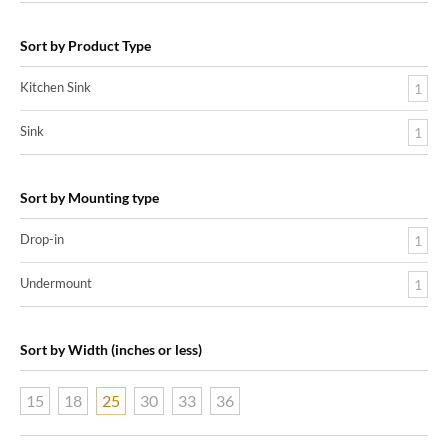
Sort by Product Type
Kitchen Sink
1
Sink
1
Sort by Mounting type
Drop-in
1
Undermount
1
Sort by Width (inches or less)
15
18
25
30
33
36