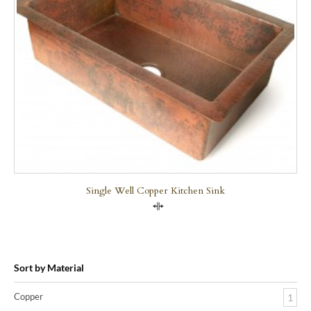
Single Well Copper Kitchen Sink
Compare
Sort by Material
Copper
1