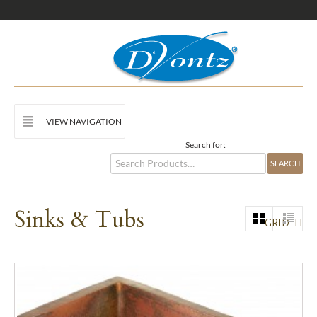
VIEW NAVIGATION
Search for:
Sinks & Tubs
GRID
LIST