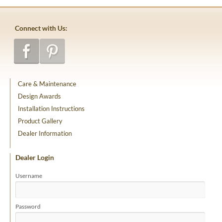
Connect with Us:
Care & Maintenance
Design Awards
Installation Instructions
Product Gallery
Dealer Information
Dealer Login
Username
Password