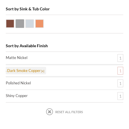
Sort by Sink & Tub Color
Dark Smoke Copper
Matte Nickel
Polished Nickel
Shiny Copper
Sort by Available Finish
Matte Nickel
1
Dark Smoke Copper
1
Polished Nickel
1
Shiny Copper
1
RESET ALL FILTERS