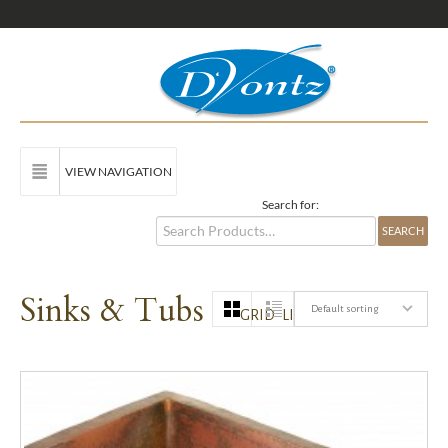
VIEW NAVIGATION
Search for:
Sinks & Tubs
Default sorting
GRID
LIST