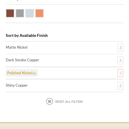
Dark Smoke Copper
Matte Nickel
Polished Nickel
Shiny Copper
Sort by Available Finish
Matte Nickel
3
Dark Smoke Copper
3
Polished Nickel
3
Shiny Copper
3
RESET ALL FILTERS