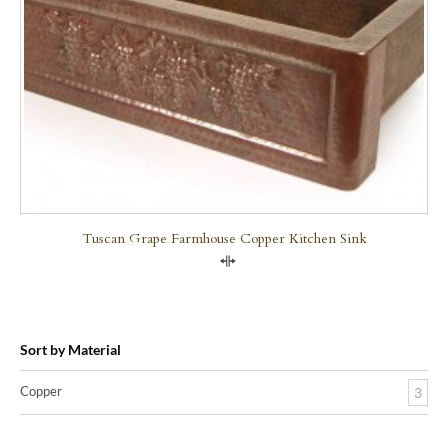
Tuscan Grape Farmhouse Copper Kitchen Sink
Compare
Sort by Material
Copper
3