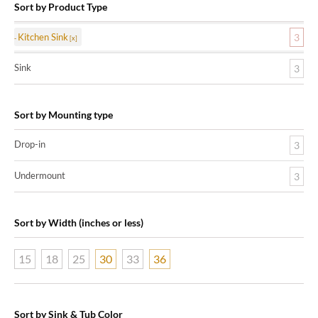
Sort by Product Type
Kitchen Sink
3
Sink
3
Sort by Mounting type
Drop-in
3
Undermount
3
Sort by Width (inches or less)
15
18
25
30
33
36
Sort by Sink & Tub Color