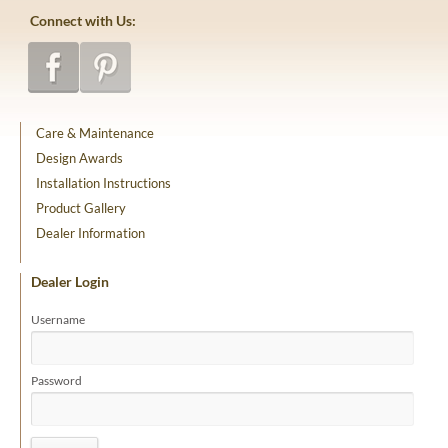
Connect with Us:
Care & Maintenance
Design Awards
Installation Instructions
Product Gallery
Dealer Information
Dealer Login
Username
Password