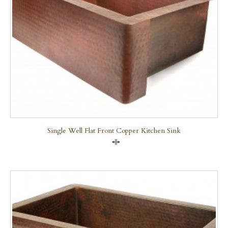
Single Well Flat Front Copper Kitchen Sink
Compare