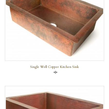
Single Well Copper Kitchen Sink
Compare