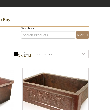
o Buy
Search for:
Default sorting
GRID
LIST
QUICK VIEW