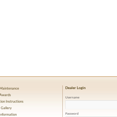
Dealer Login
 Maintenance
 Awards
Username
tion Instructions
 Gallery
Password
Information