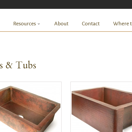
Resources
About
Contact
Where t
ks & Tubs
QUICK VIEW
QUICK VIEW