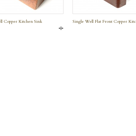
ll Copper Kitchen Sink
Single Well Flat Front Copper Kit
Compare