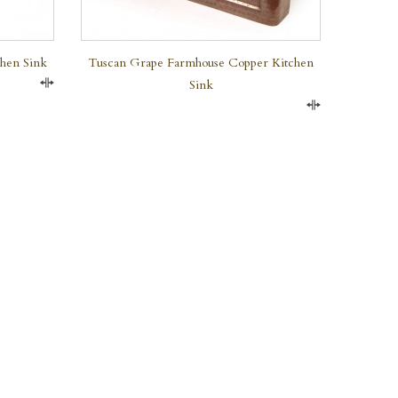
chen Sink
Tuscan Grape Farmhouse Copper Kitchen
Sink
Compare
Compare