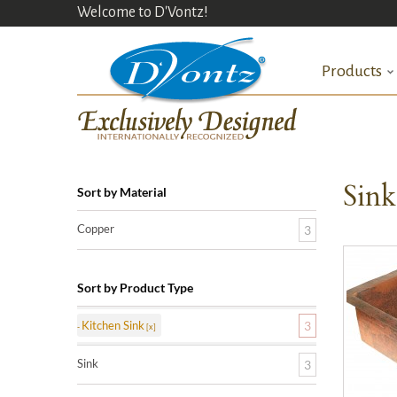
Welcome to D'Vontz!
Products
Sin
Sort by Material
Copper
3
Sort by Product Type
Kitchen Sink
3
Sink
3