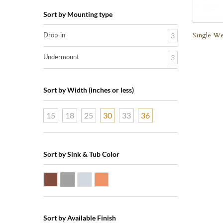
Sort by Mounting type
Single We
Drop-in
3
Undermount
3
Sort by Width (inches or less)
15
18
25
30
33
36
Sort by Sink & Tub Color
Dark Smoke Copper
Matte Nickel
Polished Nickel
Shiny Copper
Sort by Available Finish