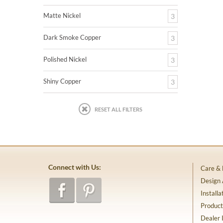
Matte Nickel
3
Dark Smoke Copper
3
Polished Nickel
3
Shiny Copper
3
RESET ALL FILTERS
Connect with Us:
Care &
Design
Installa
Product
Dealer 